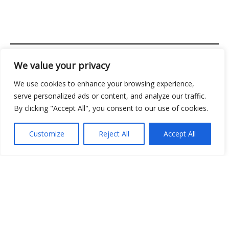
We value your privacy
Address: 2956 Almolir Drive, Mados, FL 32945
We use cookies to enhance your browsing experience,
Copyright © 2026 Classicgamingden | Powered by
serve personalized ads or content, and analyze our traffic.
Classicgamingden
By clicking "Accept All", you consent to our use of cookies.
Menu
Customize
Reject All
Accept All