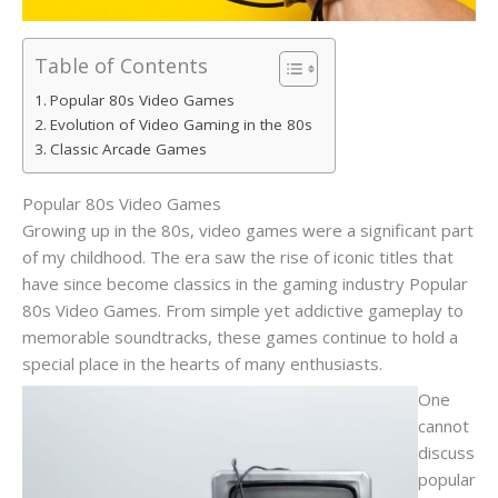
Table of Contents
Popular 80s Video Games
Evolution of Video Gaming in the 80s
Classic Arcade Games
Popular 80s Video Games
Growing up in the 80s, video games were a significant part
of my childhood. The era saw the rise of iconic titles that
have since become classics in the gaming industry Popular
80s Video Games. From simple yet addictive gameplay to
memorable soundtracks, these games continue to hold a
special place in the hearts of many enthusiasts.
One
cannot
discuss
popular