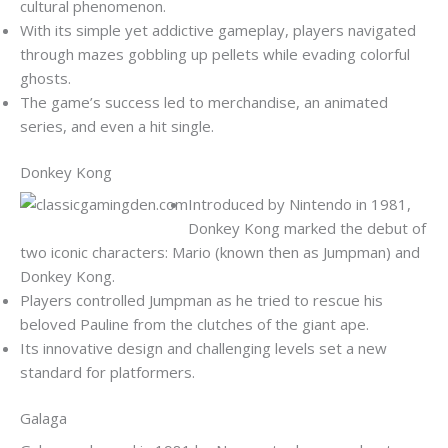
cultural phenomenon.
With its simple yet addictive gameplay, players navigated
through mazes gobbling up pellets while evading colorful
ghosts.
The game’s success led to merchandise, an animated
series, and even a hit single.
Donkey Kong
Introduced by Nintendo in 1981,
Donkey Kong marked the debut of
two iconic characters: Mario (known then as Jumpman) and
Donkey Kong.
Players controlled Jumpman as he tried to rescue his
beloved Pauline from the clutches of the giant ape.
Its innovative design and challenging levels set a new
standard for platformers.
Galaga