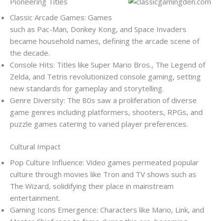
Pioneering Titles
Classic Arcade Games: Games
such as Pac-Man, Donkey Kong, and Space Invaders
became household names, defining the arcade scene of
the decade.
Console Hits: Titles like Super Mario Bros., The Legend of
Zelda, and Tetris revolutionized console gaming, setting
new standards for gameplay and storytelling.
Genre Diversity: The 80s saw a proliferation of diverse
game genres including platformers, shooters, RPGs, and
puzzle games catering to varied player preferences.
Cultural Impact
Pop Culture Influence: Video games permeated popular
culture through movies like Tron and TV shows such as
The Wizard, solidifying their place in mainstream
entertainment.
Gaming Icons Emergence: Characters like Mario, Link, and