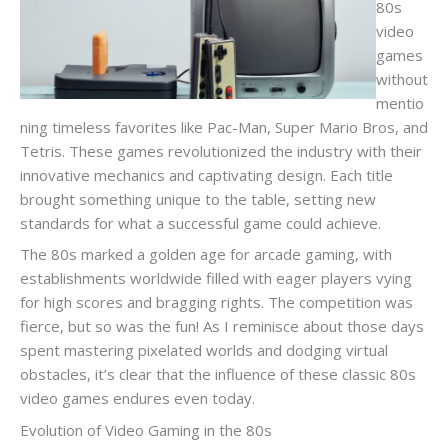
80s
video
games
without
mentio
ning timeless favorites like Pac-Man, Super Mario Bros, and
Tetris. These games revolutionized the industry with their
innovative mechanics and captivating design. Each title
brought something unique to the table, setting new
standards for what a successful game could achieve.
The 80s marked a golden age for arcade gaming, with
establishments worldwide filled with eager players vying
for high scores and bragging rights. The competition was
fierce, but so was the fun! As I reminisce about those days
spent mastering pixelated worlds and dodging virtual
obstacles, it’s clear that the influence of these classic 80s
video games endures even today.
Evolution of Video Gaming in the 80s