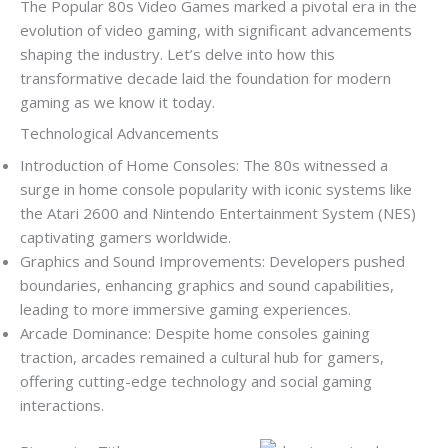
The Popular 80s Video Games marked a pivotal era in the
evolution of video gaming, with significant advancements
shaping the industry. Let’s delve into how this
transformative decade laid the foundation for modern
gaming as we know it today.
Technological Advancements
Introduction of Home Consoles: The 80s witnessed a
surge in home console popularity with iconic systems like
the Atari 2600 and Nintendo Entertainment System (NES)
captivating gamers worldwide.
Graphics and Sound Improvements: Developers pushed
boundaries, enhancing graphics and sound capabilities,
leading to more immersive gaming experiences.
Arcade Dominance: Despite home consoles gaining
traction, arcades remained a cultural hub for gamers,
offering cutting-edge technology and social gaming
interactions.