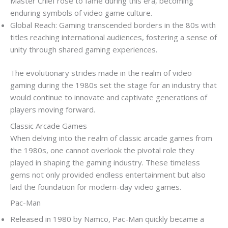
Master Chief rose to fame during this era, becoming
enduring symbols of video game culture.
Global Reach: Gaming transcended borders in the 80s with
titles reaching international audiences, fostering a sense of
unity through shared gaming experiences.
The evolutionary strides made in the realm of video
gaming during the 1980s set the stage for an industry that
would continue to innovate and captivate generations of
players moving forward.
Classic Arcade Games
When delving into the realm of classic arcade games from
the 1980s, one cannot overlook the pivotal role they
played in shaping the gaming industry. These timeless
gems not only provided endless entertainment but also
laid the foundation for modern-day video games.
Pac-Man
Released in 1980 by Namco, Pac-Man quickly became a