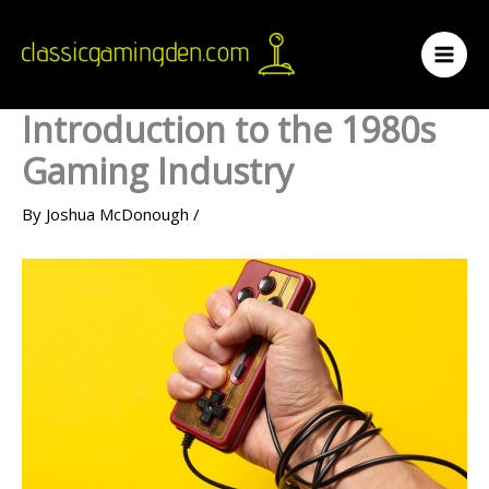
Skip
to
content
Introduction to the 1980s
Gaming Industry
By
Joshua McDonough
/