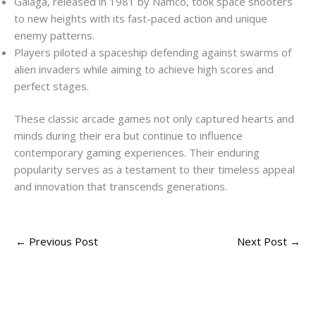
Galaga, released in 1981 by Namco, took space shooters
to new heights with its fast-paced action and unique
enemy patterns.
Players piloted a spaceship defending against swarms of
alien invaders while aiming to achieve high scores and
perfect stages.
These classic arcade games not only captured hearts and
minds during their era but continue to influence
contemporary gaming experiences. Their enduring
popularity serves as a testament to their timeless appeal
and innovation that transcends generations.
←
Previous Post
Next Post
→