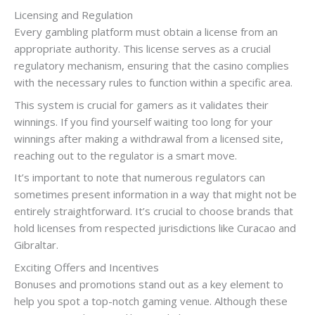
Licensing and Regulation
Every gambling platform must obtain a license from an
appropriate authority. This license serves as a crucial
regulatory mechanism, ensuring that the casino complies
with the necessary rules to function within a specific area.
This system is crucial for gamers as it validates their
winnings. If you find yourself waiting too long for your
winnings after making a withdrawal from a licensed site,
reaching out to the regulator is a smart move.
It’s important to note that numerous regulators can
sometimes present information in a way that might not be
entirely straightforward. It’s crucial to choose brands that
hold licenses from respected jurisdictions like Curacao and
Gibraltar.
Exciting Offers and Incentives
Bonuses and promotions stand out as a key element to
help you spot a top-notch gaming venue. Although these