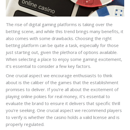
The rise of digital gaming platforms is taking over the
betting scene, and while this trend brings many benefits, it
also comes with some drawbacks. Choosing the right
betting platform can be quite a task, especially for those
just starting out, given the plethora of options available.
When selecting a place to enjoy some gaming excitement,
it’s essential to consider a few key factors.
One crucial aspect we encourage enthusiasts to think
about is the caliber of the games that the establishment
promises to deliver. If you’re all about the excitement of
playing online pokies for real money, it’s essential to
evaluate the brand to ensure it delivers that specific thrill
you’re seeking. One crucial aspect we recommend players
to verify is whether the casino holds a valid license and is
properly regulated.