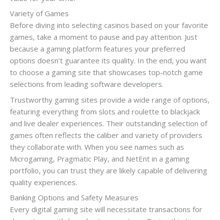
Variety of Games
Before diving into selecting casinos based on your favorite
games, take a moment to pause and pay attention. Just
because a gaming platform features your preferred
options doesn’t guarantee its quality. In the end, you want
to choose a gaming site that showcases top-notch game
selections from leading software developers.
Trustworthy gaming sites provide a wide range of options,
featuring everything from slots and roulette to blackjack
and live dealer experiences. Their outstanding selection of
games often reflects the caliber and variety of providers
they collaborate with. When you see names such as
Microgaming, Pragmatic Play, and NetEnt in a gaming
portfolio, you can trust they are likely capable of delivering
quality experiences.
Banking Options and Safety Measures
Every digital gaming site will necessitate transactions for