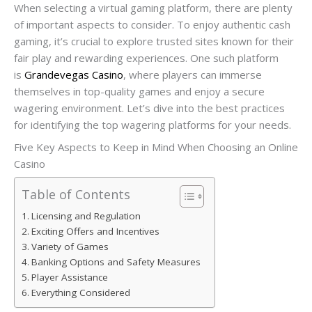
When selecting a virtual gaming platform, there are plenty
of important aspects to consider. To enjoy authentic cash
gaming, it’s crucial to explore trusted sites known for their
fair play and rewarding experiences.
One such platform
is
Grandevegas Casino
, where players can immerse
themselves in top-quality games and enjoy a secure
wagering environment. Let’s dive into the best practices
for identifying the top wagering platforms for your needs.
Five Key Aspects to Keep in Mind When Choosing an Online
Casino
Table of Contents
Licensing and Regulation
Exciting Offers and Incentives
Variety of Games
Banking Options and Safety Measures
Player Assistance
Everything Considered