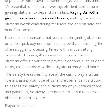
deposits or withdrawals at some stage. During this time,
it’s essential to find a trustworthy, efficient, and secure
gaming platform to depend on. In fact,
Raging Bull iOS is
giving money back on wins and losses
, making it a unique
platform worth considering for users focused on safe and
beneficial options.
It’s essential to ensure that your chosen gaming platform
provides quick payment options, especially considering the
often sluggish processing times with various betting
brands. Additionally, it’s essential to ensure that the
platform offers a variety of payment options, such as debit
cards, credit cards, e-wallets, cryptocurrency, and more.
The safety measures in place at the casino play a crucial
role in shaping your overall gaming experience. It’s crucial
to assess the safety and authenticity of your transactions
and gameplay, so always verify the security measures in
place at the betting site.
Player Assistance