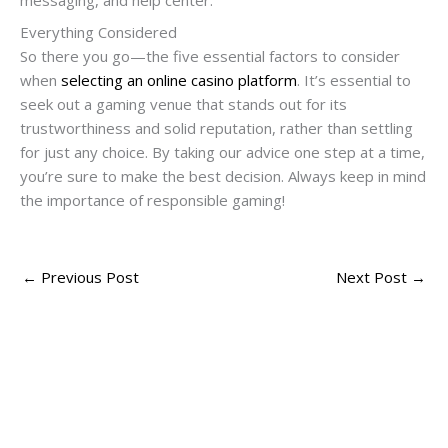
messaging, and help center.
Everything Considered
So there you go—the five essential factors to consider
when
selecting an online casino platform
. It’s essential to
seek out a gaming venue that stands out for its
trustworthiness and solid reputation, rather than settling
for just any choice. By taking our advice one step at a time,
you’re sure to make the best decision. Always keep in mind
the importance of responsible gaming!
←
Previous Post
Next Post
→