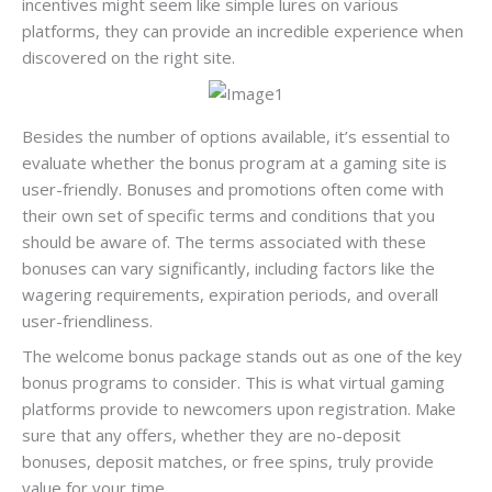
incentives might seem like simple lures on various
platforms, they can provide an incredible experience when
discovered on the right site.
Besides the number of options available, it’s essential to
evaluate whether the bonus program at a gaming site is
user-friendly. Bonuses and promotions often come with
their own set of specific terms and conditions that you
should be aware of. The terms associated with these
bonuses can vary significantly, including factors like the
wagering requirements, expiration periods, and overall
user-friendliness.
The welcome bonus package stands out as one of the key
bonus programs to consider. This is what virtual gaming
platforms provide to newcomers upon registration. Make
sure that any offers, whether they are no-deposit
bonuses, deposit matches, or free spins, truly provide
value for your time.