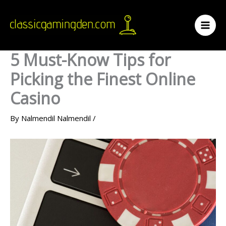
Skip
to
content
5 Must-Know Tips for
Picking the Finest Online
Casino
By
Nalmendil Nalmendil
/