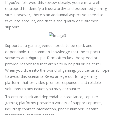
If you’ve followed this review closely, you’re now well-
equipped to identify a trustworthy and esteemed gaming
site. However, there’s an additional aspect you need to
take into account, and that is the quality of customer
support.
Support at a gaming venue needs to be quick and
dependable. It’s common knowledge that the support
services at a digital platform often lack the speed or
provide responses that aren’t truly helpful or insightful.
When you dive into the world of gaming, you certainly hope
to avoid this scenario. Keep an eye out for a gaming
platform that provides prompt responses and reliable
solutions to any issues you may encounter.
To ensure quick and dependable assistance, top-tier
gaming platforms provide a variety of support options,
including: contact information, phone number, instant