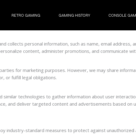
RETRO GAMING
GAMING HISTORY
CONSOLE GAM
and collects personal information, such as name, email address, a
personalize content, administer promotions, and communicate with
d parties for marketing purposes. However, we may share informat
 or fulfill legal obligations.
imilar technologies to gather information about user interaction
ce, and deliver targeted content and advertisements based on u
loy industry-standard measures to protect against unauthorized ac