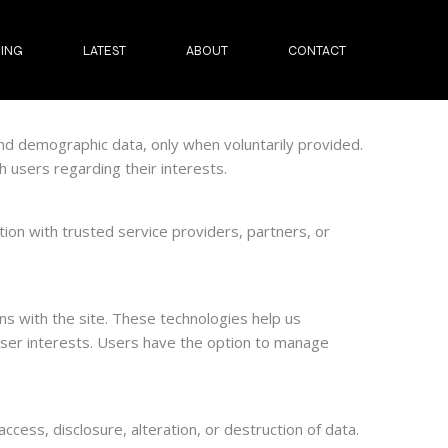
ING
LATEST
ABOUT
CONTACT
nd demographic data, only when voluntarily provided.
 users regarding their interests.
ion with trusted service providers, partners, or
s with the site. These technologies help us
ser interests. Users have the option to manage
cess, disclosure, alteration, or destruction of data.