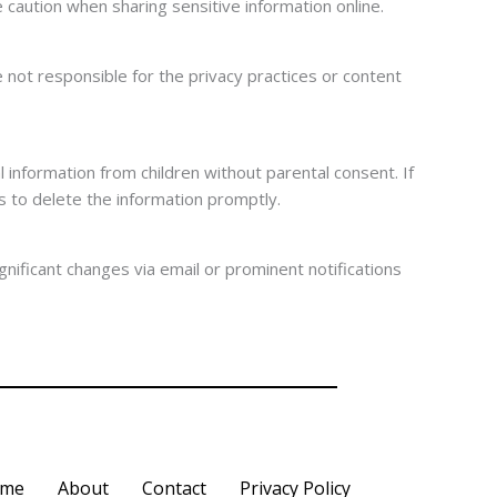
caution when sharing sensitive information online.
 not responsible for the privacy practices or content
 information from children without parental consent. If
s to delete the information promptly.
gnificant changes via email or prominent notifications
me
About
Contact
Privacy Policy