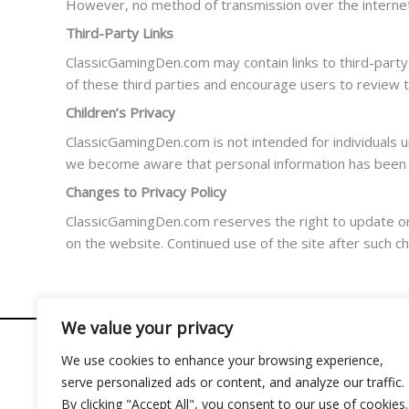
However, no method of transmission over the internet 
Third-Party Links
ClassicGamingDen.com may contain links to third-party 
of these third parties and encourage users to review t
Children’s Privacy
ClassicGamingDen.com is not intended for individuals un
we become aware that personal information has been co
Changes to Privacy Policy
ClassicGamingDen.com reserves the right to update or mo
on the website. Continued use of the site after such c
We value your privacy
We use cookies to enhance your browsing experience,
serve personalized ads or content, and analyze our traffic.
Address: 2956 Almolir Drive, Mados, FL 32945
By clicking "Accept All", you consent to our use of cookies.