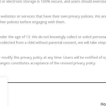
or electronic storage is 100% secure, and users should exercise 
websites or services that have their own privacy policies. We are
heir policies before engaging with them.
der the age of 13. We do not knowingly collect or solicit personal
llected from a child without parental consent, we will take step
dify this privacy policy at any time. Users will be notified of si
hanges constitutes acceptance of the revised privacy policy.
Ho