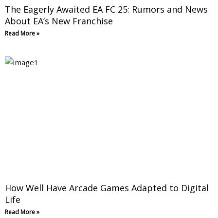
The Eagerly Awaited EA FC 25: Rumors and News
About EA’s New Franchise
Read More »
How Well Have Arcade Games Adapted to Digital
Life
Read More »