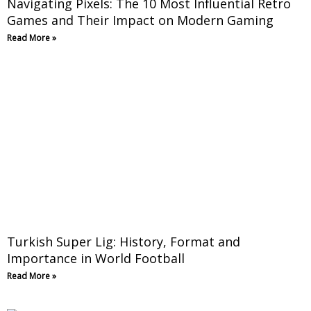
Navigating Pixels: The 10 Most Influential Retro
Games and Their Impact on Modern Gaming
Read More »
Turkish Super Lig: History, Format and
Importance in World Football
Read More »