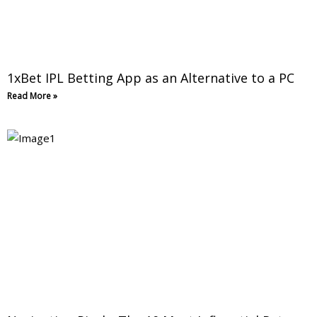
1xBet IPL Betting App as an Alternative to a PC
Read More »