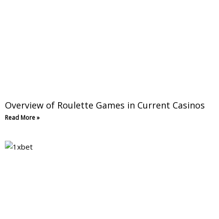
Overview of Roulette Games in Current Casinos
Read More »