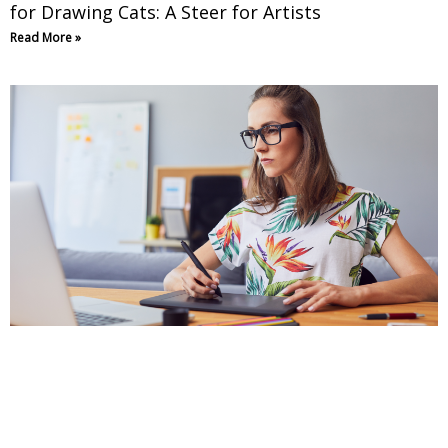
for Drawing Cats: A Steer for Artists
Read More »