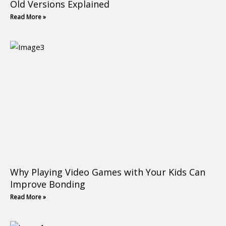
Old Versions Explained
Read More »
Why Playing Video Games with Your Kids Can
Improve Bonding
Read More »