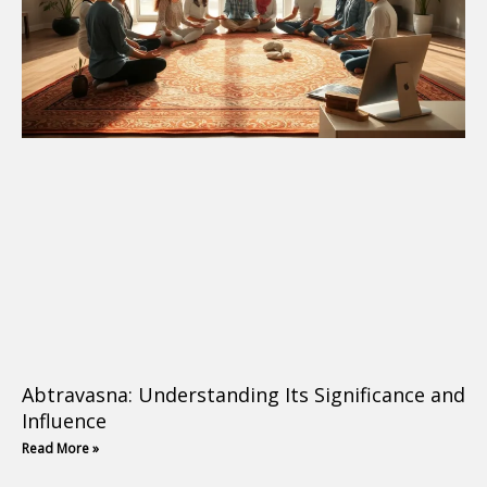
Abtravasna: Understanding Its Significance and
Influence
Read More »