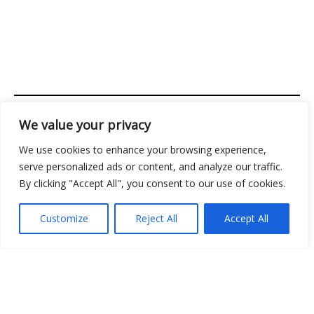
We value your privacy
Address: 2956 Almolir Drive, Mados, FL 32945
We use cookies to enhance your browsing experience,
Copyright © 2026 Classicgamingden | Powered by
serve personalized ads or content, and analyze our traffic.
Classicgamingden
By clicking "Accept All", you consent to our use of cookies.
Menu
Customize
Reject All
Accept All