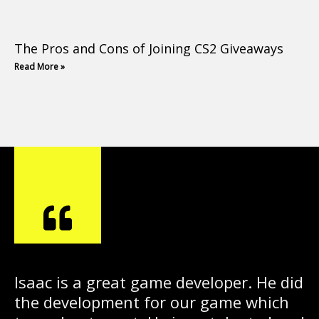
The Pros and Cons of Joining CS2 Giveaways
Read More »
Isaac is a great game developer. He did
the development for our game which