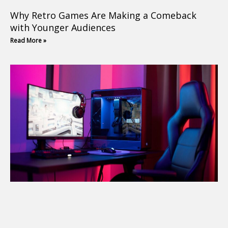
Why Retro Games Are Making a Comeback
with Younger Audiences
Read More »