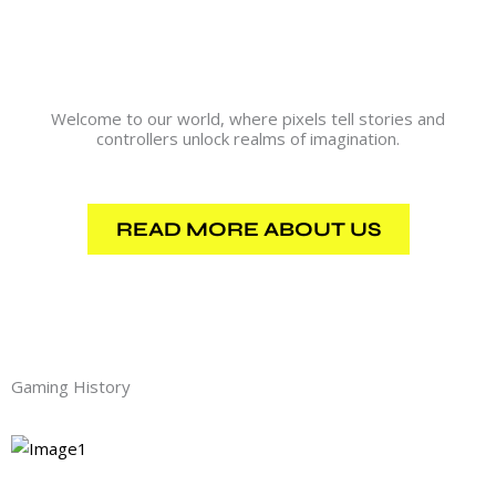
Welcome to our world, where pixels tell stories and
controllers unlock realms of imagination.
READ MORE ABOUT US
Gaming History