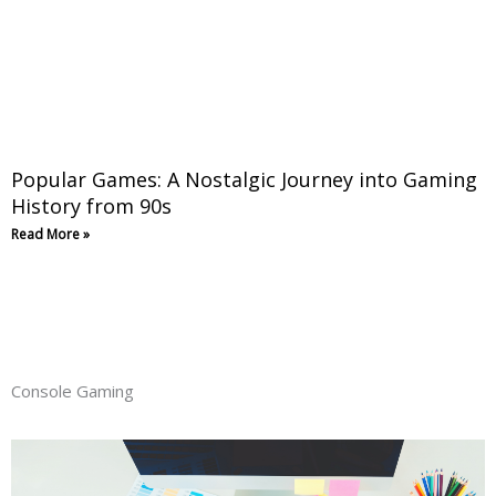
Popular Games: A Nostalgic Journey into Gaming
History from 90s
Read More »
Console Gaming