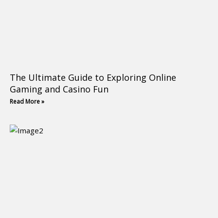
The Ultimate Guide to Exploring Online
Gaming and Casino Fun
Read More »