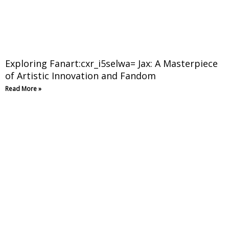
Exploring Fanart:cxr_i5selwa= Jax: A Masterpiece
of Artistic Innovation and Fandom
Read More »