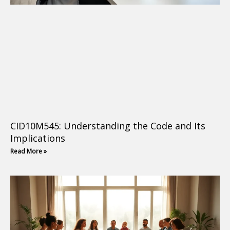
CID10M545: Understanding the Code and Its
Implications
Read More »