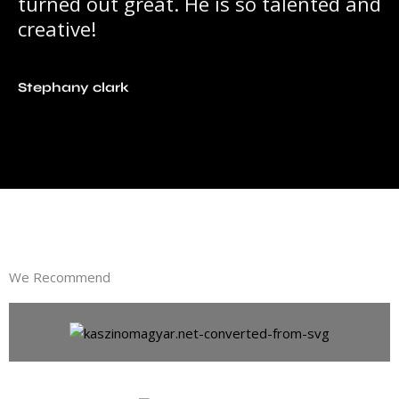
turned out great. He is so talented and
creative!
Stephany clark
We Recommend