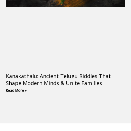
Kanakathalu: Ancient Telugu Riddles That
Shape Modern Minds & Unite Families
Read More »