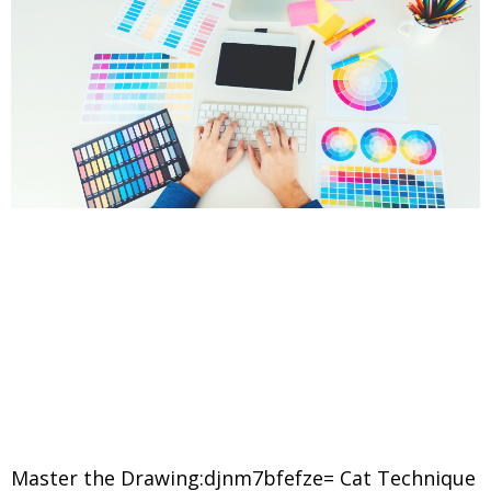
Master the Drawing:djnm7bfefze= Cat Technique