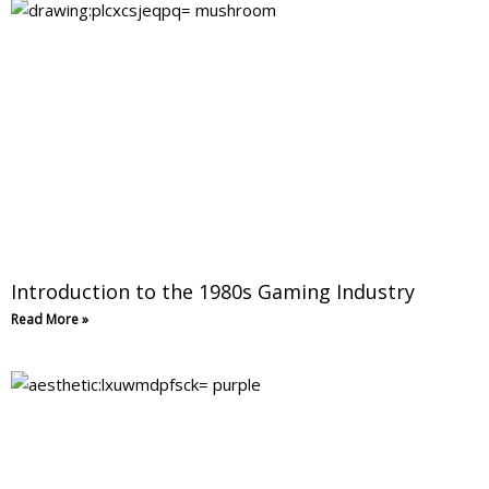
Introduction to the 1980s Gaming Industry
Read More »