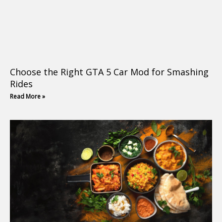
Choose the Right GTA 5 Car Mod for Smashing
Rides
Read More »