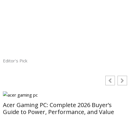
Editor's Pick