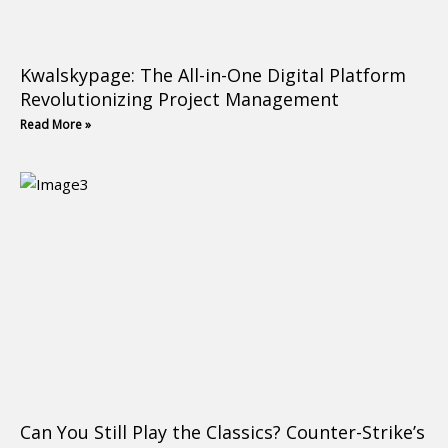
Kwalskypage: The All-in-One Digital Platform
Revolutionizing Project Management
Read More »
Can You Still Play the Classics? Counter-Strike’s