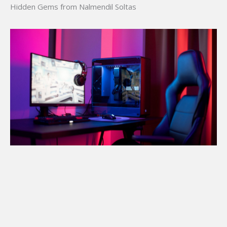
Hidden Gems from Nalmendil Soltas