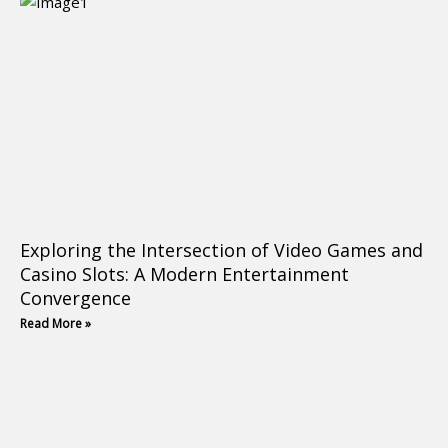
Exploring the Intersection of Video Games and
Casino Slots: A Modern Entertainment
Convergence
Read More »