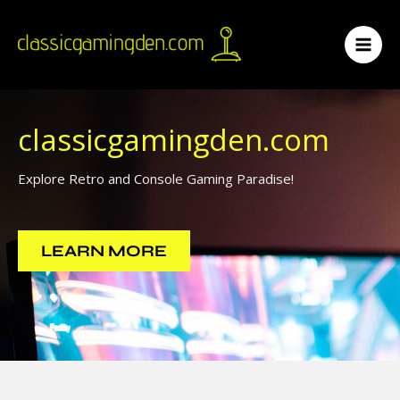
Skip
to
content
classicgamingden.com
Explore Retro and Console Gaming Paradise!
LEARN MORE