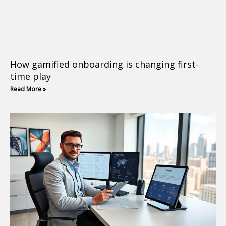
How gamified onboarding is changing first-
time play
Read More »