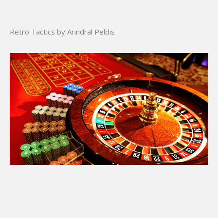
Retro Tactics by Arindral Peldis