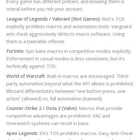
Every game has different policies, and knowing them is
critical before you risk your account.
League of Legends / Valorant (Riot Games)
: Riot’s TOS
explicitly prohibits macros and automation tools. Vanguard
anti-cheat aggressively detects macro software. Using
them is a bannable offense.
Fortnite
: Epic bans macros in competitive modes explicitly.
Enforcement in casual modes is less consistent, but it’s
technically against TOS.
World of Warcraft
: Built-in macros are encouraged. Third-
party automation beyond what the API allows is prohibited.
Blizzard differentiates between “one button press, one
action” (allowed) vs. full automation (banned).
Counter-Strike 2 / Dota 2 (Valve)
: Macros that provide
competitive advantages are prohibited. VAC and
Overwatch systems can result in bans.
Apex Legends
: EA’s TOS prohibits macros. Easy Anti-Cheat