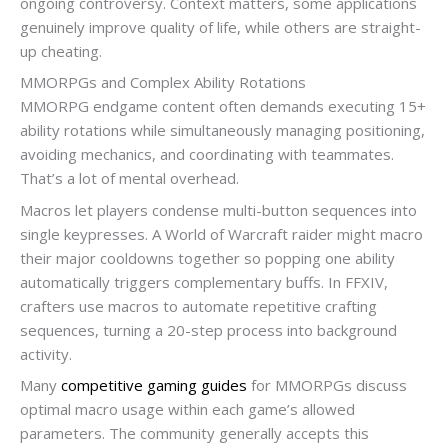
ongoing controversy. Context matters, some applications
genuinely improve quality of life, while others are straight-
up cheating.
MMORPGs and Complex Ability Rotations
MMORPG endgame content often demands executing 15+
ability rotations while simultaneously managing positioning,
avoiding mechanics, and coordinating with teammates.
That’s a lot of mental overhead.
Macros let players condense multi-button sequences into
single keypresses. A World of Warcraft raider might macro
their major cooldowns together so popping one ability
automatically triggers complementary buffs. In FFXIV,
crafters use macros to automate repetitive crafting
sequences, turning a 20-step process into background
activity.
Many
competitive gaming guides
for MMORPGs discuss
optimal macro usage within each game’s allowed
parameters. The community generally accepts this