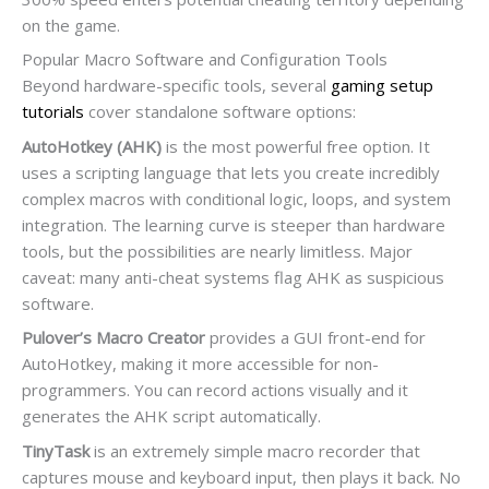
on the game.
Popular Macro Software and Configuration Tools
Beyond hardware-specific tools, several
gaming setup
tutorials
cover standalone software options:
AutoHotkey (AHK)
is the most powerful free option. It
uses a scripting language that lets you create incredibly
complex macros with conditional logic, loops, and system
integration. The learning curve is steeper than hardware
tools, but the possibilities are nearly limitless. Major
caveat: many anti-cheat systems flag AHK as suspicious
software.
Pulover’s Macro Creator
provides a GUI front-end for
AutoHotkey, making it more accessible for non-
programmers. You can record actions visually and it
generates the AHK script automatically.
TinyTask
is an extremely simple macro recorder that
captures mouse and keyboard input, then plays it back. No