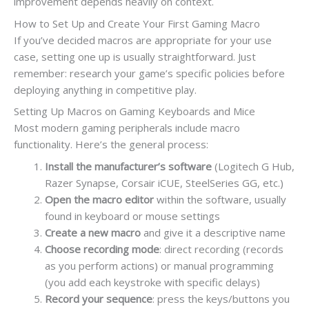
improvement depends heavily on context.
How to Set Up and Create Your First Gaming Macro
If you’ve decided macros are appropriate for your use
case, setting one up is usually straightforward. Just
remember: research your game’s specific policies before
deploying anything in competitive play.
Setting Up Macros on Gaming Keyboards and Mice
Most modern gaming peripherals include macro
functionality. Here’s the general process:
Install the manufacturer’s software
(Logitech G Hub,
Razer Synapse, Corsair iCUE, SteelSeries GG, etc.)
Open the macro editor
within the software, usually
found in keyboard or mouse settings
Create a new macro
and give it a descriptive name
Choose recording mode
: direct recording (records
as you perform actions) or manual programming
(you add each keystroke with specific delays)
Record your sequence
: press the keys/buttons you