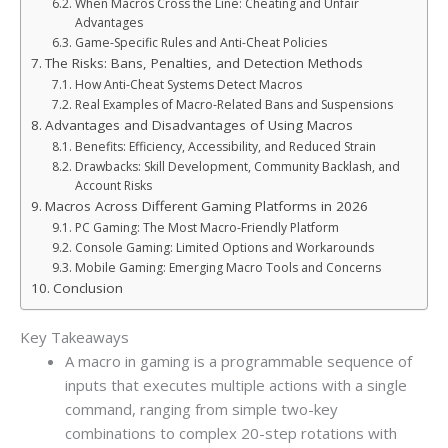
When Macros Cross the Line: Cheating and Unfair
Advantages
Game-Specific Rules and Anti-Cheat Policies
The Risks: Bans, Penalties, and Detection Methods
How Anti-Cheat Systems Detect Macros
Real Examples of Macro-Related Bans and Suspensions
Advantages and Disadvantages of Using Macros
Benefits: Efficiency, Accessibility, and Reduced Strain
Drawbacks: Skill Development, Community Backlash, and
Account Risks
Macros Across Different Gaming Platforms in 2026
PC Gaming: The Most Macro-Friendly Platform
Console Gaming: Limited Options and Workarounds
Mobile Gaming: Emerging Macro Tools and Concerns
Conclusion
Key Takeaways
A macro in gaming is a programmable sequence of
inputs that executes multiple actions with a single
command, ranging from simple two-key
combinations to complex 20-step rotations with