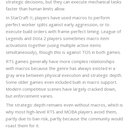
strategic decisions, but they can execute mechanical tasks
faster than human limits allow.
In StarCraft II, players have used macros to perform
perfect worker splits against early aggression, or to
execute build orders with frame-perfect timing. League of
Legends and Dota 2 players sometimes macro item
activations together (using multiple active items
simultaneously), though this is against TOS in both games.
RTS games generally have more complex relationships
with macros because the genre has always existed in a
gray area between physical execution and strategic depth.
Some older games even included built-in macro support.
Modern competitive scenes have largely cracked down,
but enforcement varies.
The strategic depth remains even without macros, which is
why most high-level RTS and MOBA players avoid them,
partly due to ban risk, partly because the community would
roast them for it.