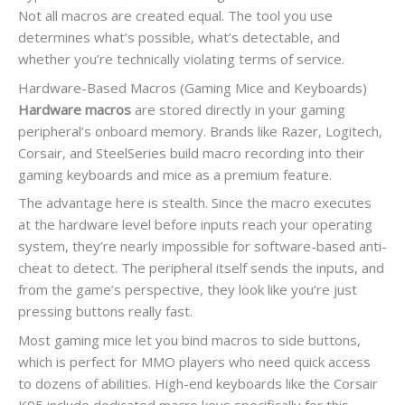
Not all macros are created equal. The tool you use
determines what’s possible, what’s detectable, and
whether you’re technically violating terms of service.
Hardware-Based Macros (Gaming Mice and Keyboards)
Hardware macros
are stored directly in your gaming
peripheral’s onboard memory. Brands like Razer, Logitech,
Corsair, and SteelSeries build macro recording into their
gaming keyboards and mice as a premium feature.
The advantage here is stealth. Since the macro executes
at the hardware level before inputs reach your operating
system, they’re nearly impossible for software-based anti-
cheat to detect. The peripheral itself sends the inputs, and
from the game’s perspective, they look like you’re just
pressing buttons really fast.
Most gaming mice let you bind macros to side buttons,
which is perfect for MMO players who need quick access
to dozens of abilities. High-end keyboards like the Corsair
K95 include dedicated macro keys specifically for this