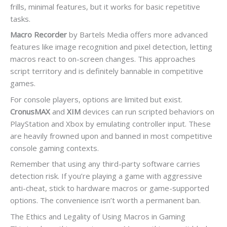
frills, minimal features, but it works for basic repetitive
tasks.
Macro Recorder
by Bartels Media offers more advanced
features like image recognition and pixel detection, letting
macros react to on-screen changes. This approaches
script territory and is definitely bannable in competitive
games.
For console players, options are limited but exist.
CronusMAX
and
XIM
devices can run scripted behaviors on
PlayStation and Xbox by emulating controller input. These
are heavily frowned upon and banned in most competitive
console gaming contexts.
Remember that using any third-party software carries
detection risk. If you’re playing a game with aggressive
anti-cheat, stick to hardware macros or game-supported
options. The convenience isn’t worth a permanent ban.
The Ethics and Legality of Using Macros in Gaming