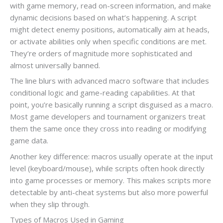
with game memory, read on-screen information, and make
dynamic decisions based on what’s happening. A script
might detect enemy positions, automatically aim at heads,
or activate abilities only when specific conditions are met.
They’re orders of magnitude more sophisticated and
almost universally banned.
The line blurs with advanced macro software that includes
conditional logic and game-reading capabilities. At that
point, you’re basically running a script disguised as a macro.
Most game developers and tournament organizers treat
them the same once they cross into reading or modifying
game data.
Another key difference: macros usually operate at the input
level (keyboard/mouse), while scripts often hook directly
into game processes or memory. This makes scripts more
detectable by anti-cheat systems but also more powerful
when they slip through.
Types of Macros Used in Gaming