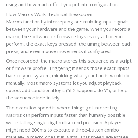
using and how much effort you put into configuration.
How Macros Work: Technical Breakdown
Macros function by intercepting or simulating input signals
between your hardware and the game. When you record a
macro, the software or firmware logs every action you
perform, the exact keys pressed, the timing between each
press, and even mouse movements if configured.
Once recorded, the macro stores this sequence as a script
or firmware profile. Triggering it sends those exact inputs
back to your system, mimicking what your hands would do
manually. Most macro systems let you adjust playback
speed, add conditional logic (“if X happens, do Y”), or loop
the sequence indefinitely.
The execution speed is where things get interesting.
Macros can perform inputs faster than humanly possible,
we’re talking single-digit millisecond precision. A player
might need 200ms to execute a three-button combo
manually. A macro does it in 30ms. That speed advantage