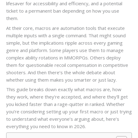
lifesaver for accessibility and efficiency, and a potential
ticket to a permanent ban depending on how you use
them.
At their core, macros are automation tools that execute
multiple inputs with a single command. That might sound
simple, but the implications ripple across every gaming
genre and platform. Some players use them to manage
complex ability rotations in MMORPGs. Others deploy
them for questionable recoil compensation in competitive
shooters. And then there’s the whole debate about
whether using them makes you smarter or just lazy.
This guide breaks down exactly what macros are, how
they work, where they’re accepted, and where they’ll get
you kicked faster than a rage-quitter in ranked. Whether
you’re considering setting up your first macro or just trying
to understand what everyone’s arguing about, here’s
everything you need to know in 2026.