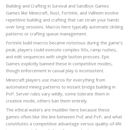
Building and Crafting in Survival and Sandbox Games
Games like Minecraft, Rust, Fortnite, and Valheim involve
repetitive building and crafting that can strain your hands
over long sessions. Macros here typically automate clicking
patterns or crafting queue management.
Fortnite build macros became notorious during the game’s
peak, players could execute complex 90s, ramp rushes,
and edit sequences with single button presses. Epic
Games explicitly banned these in competitive modes,
though enforcement in casual play is inconsistent.
Minecraft players use macros for everything from
automated mining patterns to instant bridge building in
PvP. Server rules vary wildly, some tolerate them in
creative mode, others ban them entirely.
The ethical waters are muddier here because these
games often blur the line between PvE and PvP, and what
constitutes a competitive advantage versus quality-of-life