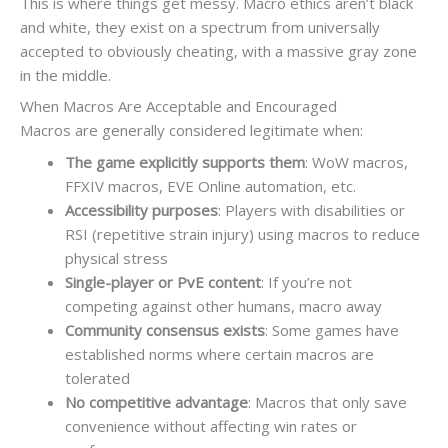
This is where things get messy. Macro ethics aren’t black
and white, they exist on a spectrum from universally
accepted to obviously cheating, with a massive gray zone
in the middle.
When Macros Are Acceptable and Encouraged
Macros are generally considered legitimate when:
The game explicitly supports them
: WoW macros,
FFXIV macros, EVE Online automation, etc.
Accessibility purposes
: Players with disabilities or
RSI (repetitive strain injury) using macros to reduce
physical stress
Single-player or PvE content
: If you’re not
competing against other humans, macro away
Community consensus exists
: Some games have
established norms where certain macros are
tolerated
No competitive advantage
: Macros that only save
convenience without affecting win rates or