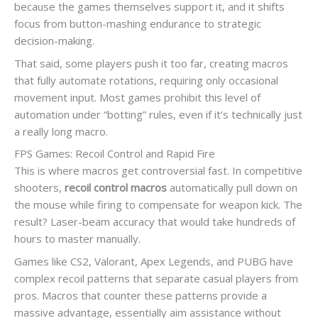
because the games themselves support it, and it shifts
focus from button-mashing endurance to strategic
decision-making.
That said, some players push it too far, creating macros
that fully automate rotations, requiring only occasional
movement input. Most games prohibit this level of
automation under “botting” rules, even if it’s technically just
a really long macro.
FPS Games: Recoil Control and Rapid Fire
This is where macros get controversial fast. In competitive
shooters,
recoil control macros
automatically pull down on
the mouse while firing to compensate for weapon kick. The
result? Laser-beam accuracy that would take hundreds of
hours to master manually.
Games like CS2, Valorant, Apex Legends, and PUBG have
complex recoil patterns that separate casual players from
pros. Macros that counter these patterns provide a
massive advantage, essentially aim assistance without