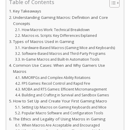
Table of Contents
Key Takeaways
Understanding Gaming Macros: Definition and Core
Concepts
How Macros Work: Technical Breakdown
Macros vs. Scripts: Key Differences Explained
Types of Macros Used in Gaming
Hardware-Based Macros (Gaming Mice and Keyboards)
Software-Based Macros and Third-Party Programs
In-Game Macros and Built-In Automation Tools
Common Use Cases: When and Why Gamers Use
Macros
MMORPGs and Complex Ability Rotations
FPS Games: Recoil Control and Rapid Fire
MOBA and RTS Games: Efficient Micromanagement
Building and Crafting in Survival and Sandbox Games
How to Set Up and Create Your First Gaming Macro
Setting Up Macros on Gaming Keyboards and Mice
Popular Macro Software and Configuration Tools
The Ethics and Legality of Using Macros in Gaming
When Macros Are Acceptable and Encouraged