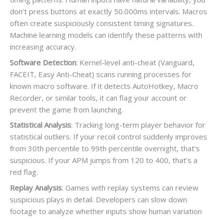
don’t press buttons at exactly 50.000ms intervals. Macros
often create suspiciously consistent timing signatures.
Machine learning models can identify these patterns with
increasing accuracy.
Software Detection
: Kernel-level anti-cheat (Vanguard,
FACEIT, Easy Anti-Cheat) scans running processes for
known macro software. If it detects AutoHotkey, Macro
Recorder, or similar tools, it can flag your account or
prevent the game from launching.
Statistical Analysis
: Tracking long-term player behavior for
statistical outliers. If your recoil control suddenly improves
from 30th percentile to 99th percentile overnight, that’s
suspicious. If your APM jumps from 120 to 400, that’s a
red flag.
Replay Analysis
: Games with replay systems can review
suspicious plays in detail. Developers can slow down
footage to analyze whether inputs show human variation