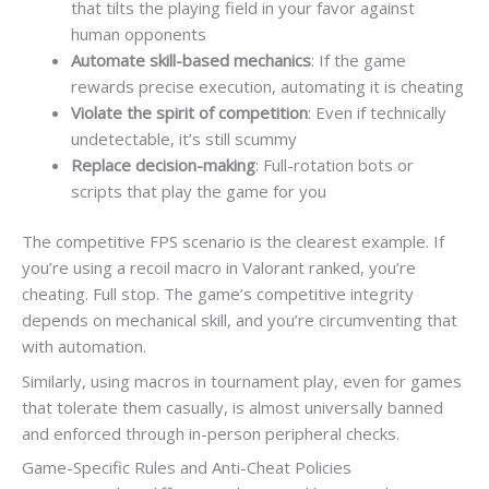
that tilts the playing field in your favor against
human opponents
Automate skill-based mechanics
: If the game
rewards precise execution, automating it is cheating
Violate the spirit of competition
: Even if technically
undetectable, it’s still scummy
Replace decision-making
: Full-rotation bots or
scripts that play the game for you
The competitive FPS scenario is the clearest example. If
you’re using a recoil macro in Valorant ranked, you’re
cheating. Full stop. The game’s competitive integrity
depends on mechanical skill, and you’re circumventing that
with automation.
Similarly, using macros in tournament play, even for games
that tolerate them casually, is almost universally banned
and enforced through in-person peripheral checks.
Game-Specific Rules and Anti-Cheat Policies