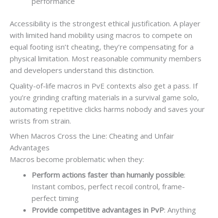
performance
Accessibility is the strongest ethical justification. A player
with limited hand mobility using macros to compete on
equal footing isn’t cheating, they’re compensating for a
physical limitation. Most reasonable community members
and developers understand this distinction.
Quality-of-life macros in PvE contexts also get a pass. If
you’re grinding crafting materials in a survival game solo,
automating repetitive clicks harms nobody and saves your
wrists from strain.
When Macros Cross the Line: Cheating and Unfair
Advantages
Macros become problematic when they:
Perform actions faster than humanly possible
:
Instant combos, perfect recoil control, frame-
perfect timing
Provide competitive advantages in PvP
: Anything