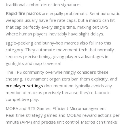
traditional aimbot detection signatures.
Rapid-fire macros
are equally problematic. Semi-automatic
weapons usually have fire rate caps, but a macro can hit
that cap perfectly every single time, maxing out DPS
where human players inevitably have slight delays.
Jiggle-peeking and bunny-hop macros also fall into this
category. They automate movement tech that normally
requires precise timing, giving players advantages in
gunfights and map traversal.
The FPS community overwhelmingly considers these
cheating. Tournament organizers ban them explicitly, and
pro player settings
documentation typically avoids any
mention of macros precisely because they’re taboo in
competitive play.
MOBA and RTS Games: Efficient Micromanagement
Real-time strategy games and MOBAs reward actions per
minute (APM) and precise unit control. Macros can’t make