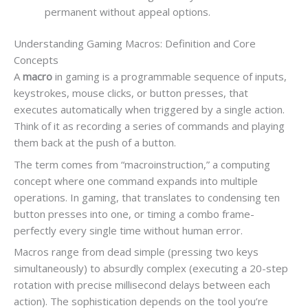
permanent without appeal options.
Understanding Gaming Macros: Definition and Core
Concepts
A
macro
in gaming is a programmable sequence of inputs,
keystrokes, mouse clicks, or button presses, that
executes automatically when triggered by a single action.
Think of it as recording a series of commands and playing
them back at the push of a button.
The term comes from “macroinstruction,” a computing
concept where one command expands into multiple
operations. In gaming, that translates to condensing ten
button presses into one, or timing a combo frame-
perfectly every single time without human error.
Macros range from dead simple (pressing two keys
simultaneously) to absurdly complex (executing a 20-step
rotation with precise millisecond delays between each
action). The sophistication depends on the tool you’re