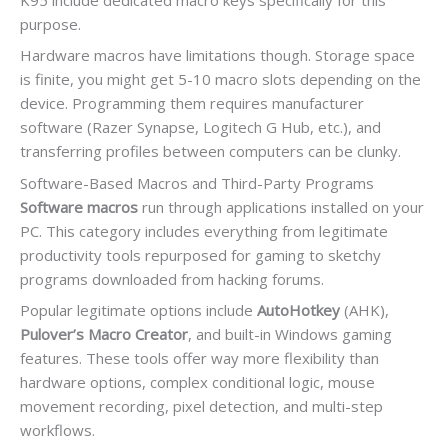
purpose.
Hardware macros have limitations though. Storage space
is finite, you might get 5-10 macro slots depending on the
device. Programming them requires manufacturer
software (Razer Synapse, Logitech G Hub, etc.), and
transferring profiles between computers can be clunky.
Software-Based Macros and Third-Party Programs
Software macros
run through applications installed on your
PC. This category includes everything from legitimate
productivity tools repurposed for gaming to sketchy
programs downloaded from hacking forums.
Popular legitimate options include
AutoHotkey
(AHK),
Pulover’s Macro Creator
, and built-in Windows gaming
features. These tools offer way more flexibility than
hardware options, complex conditional logic, mouse
movement recording, pixel detection, and multi-step
workflows.