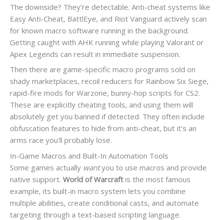
The downside? They’re detectable. Anti-cheat systems like
Easy Anti-Cheat, BattlEye, and Riot Vanguard actively scan
for known macro software running in the background.
Getting caught with AHK running while playing Valorant or
Apex Legends can result in immediate suspension.
Then there are game-specific macro programs sold on
shady marketplaces, recoil reducers for Rainbow Six Siege,
rapid-fire mods for Warzone, bunny-hop scripts for CS2.
These are explicitly cheating tools, and using them will
absolutely get you banned if detected. They often include
obfuscation features to hide from anti-cheat, but it’s an
arms race you’ll probably lose.
In-Game Macros and Built-In Automation Tools
Some games actually
want
you to use macros and provide
native support.
World of Warcraft
is the most famous
example, its built-in macro system lets you combine
multiple abilities, create conditional casts, and automate
targeting through a text-based scripting language.