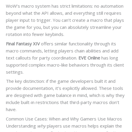
WoW’s macro system has strict limitations: no automation
beyond what the API allows, and everything still requires
player input to trigger. You can’t create a macro that plays
the game for you, but you can absolutely streamline your
rotation into fewer keybinds.
Final Fantasy XIV
offers similar functionality through its
macro commands, letting players chain abilities and add
text callouts for party coordination.
EVE Online
has long
supported complex macro-like behaviors through its client
settings.
The key distinction: if the game developers built it and
provide documentation, it’s explicitly allowed. These tools
are designed with game balance in mind, which is why they
include built-in restrictions that third-party macros don’t
have.
Common Use Cases: When and Why Gamers Use Macros
Understanding
why
players use macros helps explain the