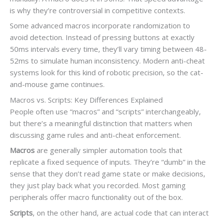
is why they’re controversial in competitive contexts.
Some advanced macros incorporate randomization to
avoid detection. Instead of pressing buttons at exactly
50ms intervals every time, they’ll vary timing between 48-
52ms to simulate human inconsistency. Modern anti-cheat
systems look for this kind of robotic precision, so the cat-
and-mouse game continues.
Macros vs. Scripts: Key Differences Explained
People often use “macros” and “scripts” interchangeably,
but there’s a meaningful distinction that matters when
discussing game rules and anti-cheat enforcement.
Macros
are generally simpler automation tools that
replicate a fixed sequence of inputs. They’re “dumb” in the
sense that they don’t read game state or make decisions,
they just play back what you recorded. Most gaming
peripherals offer macro functionality out of the box.
Scripts
, on the other hand, are actual code that can interact