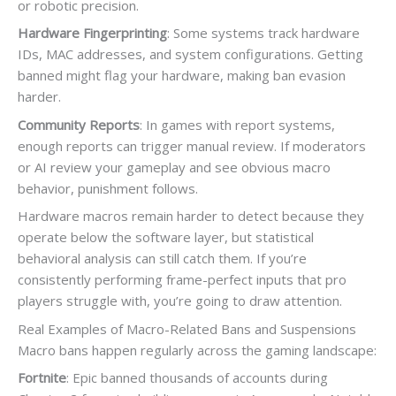
or robotic precision.
Hardware Fingerprinting
: Some systems track hardware
IDs, MAC addresses, and system configurations. Getting
banned might flag your hardware, making ban evasion
harder.
Community Reports
: In games with report systems,
enough reports can trigger manual review. If moderators
or AI review your gameplay and see obvious macro
behavior, punishment follows.
Hardware macros remain harder to detect because they
operate below the software layer, but statistical
behavioral analysis can still catch them. If you’re
consistently performing frame-perfect inputs that pro
players struggle with, you’re going to draw attention.
Real Examples of Macro-Related Bans and Suspensions
Macro bans happen regularly across the gaming landscape:
Fortnite
: Epic banned thousands of accounts during