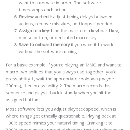
want to automate in order. The software
timestamps each action
Review and edit
: adjust timing delays between
actions, remove mistakes, add loops if needed
Assign to a key
: bind the macro to a keyboard key,
mouse button, or dedicated macro key
Save to onboard memory
if you want it to work
without the software running
For a basic example: if you’re playing an MMO and want to
macro two abilities that you always use together, you’d
press ability 1, wait the appropriate cooldown (maybe
200ms), then press ability 2. The macro records this
sequence and plays it back instantly when you hit the
assigned button.
Most software lets you adjust playback speed, which is
where things get ethically questionable. Playing back at
100% speed mimics your natural timing. Cranking it to
300% speed enters potential cheating territory depending