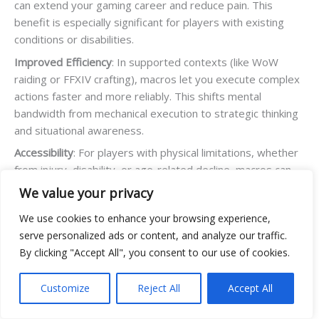
can extend your gaming career and reduce pain. This
benefit is especially significant for players with existing
conditions or disabilities.
Improved Efficiency
: In supported contexts (like WoW
raiding or FFXIV crafting), macros let you execute complex
actions faster and more reliably. This shifts mental
bandwidth from mechanical execution to strategic thinking
and situational awareness.
Accessibility
: For players with physical limitations, whether
from injury, disability, or age-related decline, macros can
mean the difference between participating and being
We value your privacy
excluded. This is the most ethically solid justification for
We use cookies to enhance your browsing experience,
macro use.
serve personalized ads or content, and analyze our traffic.
Consistency
: Macros eliminate human error from repetitive
By clicking "Accept All", you consent to our use of cookies.
tasks. If you need to execute the same 10-step sequence
hundreds of times for crafting or grinding, macros ensure
Customize
Reject All
Accept All
perfection every time.
Quality of Life
: In single-player or cooperative contexts,