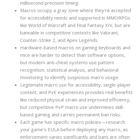
millisecond precision timing.
Macros occupy a gray zone where they’re accepted
for accessibility needs and supported in MMORPGs
like World of Warcraft and Final Fantasy XIV, but are
bannable in competitive contexts like Valorant,
Counter-Strike 2, and Apex Legends.
Hardware-based macros on gaming keyboards and
mice are harder to detect than software options,
but modern anti-cheat systems use pattern
recognition, statistical analysis, and behavioral
monitoring to identify suspicious macro usage.
Legitimate macro use for accessibility, single-player
content, and PvE experiences provides real benefits
like reduced physical strain and improved efficiency,
but competitive PvP macro use undermines skill-
based gaming and carries permanent ban risks.
Each game has specific macro policies—research
your game’s EULA before deploying any macro, as
enforcement varies significantly and bans are often