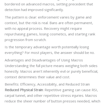
bordered on advanced macros, setting precedent that
detection had improved significantly.
The pattern is clear: enforcement varies by game and
context, but the risk is real. Bans are often permanent,
with no appeal process. Recovery might require
repurchasing games, losing cosmetics, and starting rank
progression from scratch.
Is the temporary advantage worth potentially losing
everything? For most players, the answer should be no.
Advantages and Disadvantages of Using Macros
Understanding the full picture means weighing both sides
honestly. Macros aren’t inherently evil or purely beneficial,
context determines their value and cost.
Benefits: Efficiency, Accessibility, and Reduced Strain
Reduced Physical Strain
: Repetitive gaming can cause RSI,
carpal tunnel, and other repetitive stress injuries. Macros
reduce the sheer number of button presses needed, which