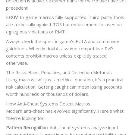
detection is active. Streamer bans for macro use have set
precedent.
FFXIV
: In-game macros fully supported. Third-party tools
are technically against TOS but enforcement focuses on
egregious violations or RMT.
Always check the specific game’s EULA and community
guidelines. When in doubt, assume competitive PvP
contexts prohibit macros unless explicitly stated
otherwise.
The Risks: Bans, Penalties, and Detection Methods
Using macros isn’t just an ethical question, it’s a practical
risk calculation. Getting caught can mean losing accounts
worth hundreds or thousands of dollars.
How Anti-Cheat Systems Detect Macros
Modern anti-cheat has evolved significantly. Here’s what
they’re looking for:
Pattern Recognition
: Anti-cheat systems analyze input
timing patterns. Human inputs have natural variability, you