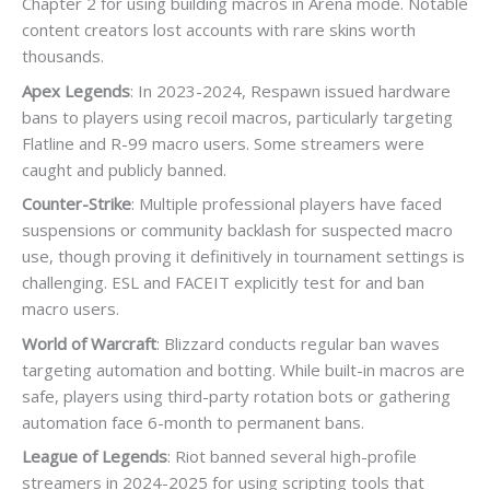
Chapter 2 for using building macros in Arena mode. Notable
content creators lost accounts with rare skins worth
thousands.
Apex Legends
: In 2023-2024, Respawn issued hardware
bans to players using recoil macros, particularly targeting
Flatline and R-99 macro users. Some streamers were
caught and publicly banned.
Counter-Strike
: Multiple professional players have faced
suspensions or community backlash for suspected macro
use, though proving it definitively in tournament settings is
challenging. ESL and FACEIT explicitly test for and ban
macro users.
World of Warcraft
: Blizzard conducts regular ban waves
targeting automation and botting. While built-in macros are
safe, players using third-party rotation bots or gathering
automation face 6-month to permanent bans.
League of Legends
: Riot banned several high-profile
streamers in 2024-2025 for using scripting tools that