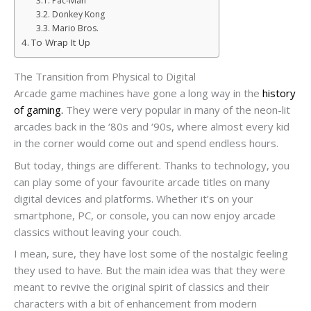
Pac-Man
Donkey Kong
Mario Bros.
To Wrap It Up
The Transition from Physical to Digital
Arcade game machines have gone a long way in the
history
of gaming.
They were very popular in many of the neon-lit
arcades back in the ‘80s and ‘90s, where almost every kid
in the corner would come out and spend endless hours.
But today, things are different. Thanks to technology, you
can play some of your favourite arcade titles on many
digital devices and platforms. Whether it’s on your
smartphone, PC, or console, you can now enjoy arcade
classics without leaving your couch.
I mean, sure, they have lost some of the nostalgic feeling
they used to have. But the main idea was that they were
meant to revive the original spirit of classics and their
characters with a bit of enhancement from modern