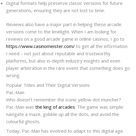
Digital formats help preserve classic versions for future
generations, ensuring they are not lost to time.
Reviews also have a major part in helping these arcade
versions come to the limelight. When I am looking for
reviews on a good arcade game in online casinos, I go to
https://www.casinomeister.com/
to get all the information
I need – not just about reputable and trustworthy
platforms, but also in-depth industry insights and even
player arbitration in the rare event that something does go
wrong.
Popular Titles and Their Digital Versions
Pac-Man
Who doesn’t remember the iconic yellow dot muncher?
Pac-Man was
the king of arcades
. The game was simple:
navigate a maze, gobble up all the dots, and avoid the
colourful ghosts.
Today, Pac-Man has evolved to adapt to this digital age.