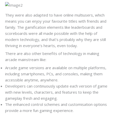
They were also adapted to have online multiusers, which
means you can enjoy your favourite titles with friends and
family. The gamification elements like leaderboards and
scoreboards were all made possible with the help of
modern technology, and that’s probably why they are still
thriving in everyone’s hearts, even today.
There are also other benefits of technology in making
arcade mainstream like:
Arcade game versions are available on multiple platforms,
including smartphones, PCs, and consoles, making them
accessible anytime, anywhere.
Developers can continuously update each version of game
with new levels, characters, and features to keep the
gameplay fresh and engaging.
The enhanced control schemes and customisation options
provide a more fun gaming experience.