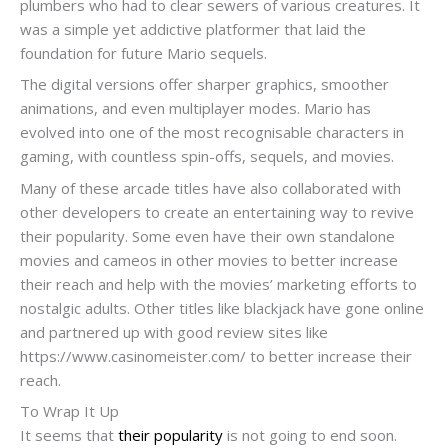
plumbers who had to clear sewers of various creatures. It
was a simple yet addictive platformer that laid the
foundation for future Mario sequels.
The digital versions offer sharper graphics, smoother
animations, and even multiplayer modes. Mario has
evolved into one of the most recognisable characters in
gaming, with countless spin-offs, sequels, and movies.
Many of these arcade titles have also collaborated with
other developers to create an entertaining way to revive
their popularity. Some even have their own standalone
movies and cameos in other movies to better increase
their reach and help with the movies’ marketing efforts to
nostalgic adults. Other titles like blackjack have gone online
and partnered up with good review sites like
https://www.casinomeister.com/ to better increase their
reach.
To Wrap It Up
It seems that
their popularity
is not going to end soon.