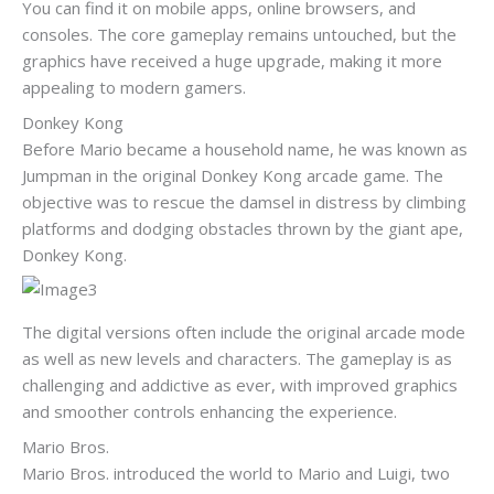
You can find it on mobile apps, online browsers, and
consoles. The core gameplay remains untouched, but the
graphics have received a huge upgrade, making it more
appealing to modern gamers.
Donkey Kong
Before Mario became a household name, he was known as
Jumpman in the original Donkey Kong arcade game. The
objective was to rescue the damsel in distress by climbing
platforms and dodging obstacles thrown by the giant ape,
Donkey Kong.
The digital versions often include the original arcade mode
as well as new levels and characters. The gameplay is as
challenging and addictive as ever, with improved graphics
and smoother controls enhancing the experience.
Mario Bros.
Mario Bros. introduced the world to Mario and Luigi, two