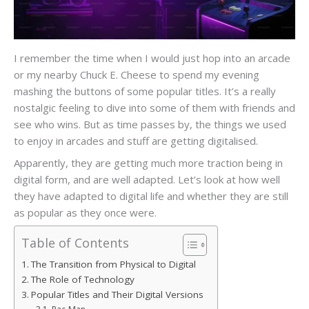
I remember the time when I would just hop into an arcade
or my nearby Chuck E. Cheese to spend my evening
mashing the buttons of some popular titles. It’s a really
nostalgic feeling to dive into some of them with friends and
see who wins. But as time passes by, the things we used
to enjoy in arcades and stuff are getting digitalised.
Apparently, they are getting much more traction being in
digital form, and are well adapted. Let’s look at how well
they have adapted to digital life and whether they are still
as popular as they once were.
Table of Contents
The Transition from Physical to Digital
The Role of Technology
Popular Titles and Their Digital Versions