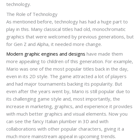
technology.
The Role of Technology
As mentioned before, technology has had a huge part to
play in this. Many classical titles had old, monochromatic
graphics that were welcomed by previous generations, but
for Gen Z and Alpha, it needed more change.
Modern graphic engines and designs
have made them
more appealing to children of this generation. For example,
Mario was one of the most popular titles back in the day,
even in its 2D style. The game attracted a lot of players
and had major tournaments backing its popularity. But
even after the years went by, Mario is still popular due to
its challenging game style and, most importantly, the
increase in marketing, graphics, and experience it provides
with much better graphics and visual elements. Now you
can see the fancy Italian plumber in 3D and with
collaborations with other popular characters, giving it a
much more mainstream appeal in upcoming trends.