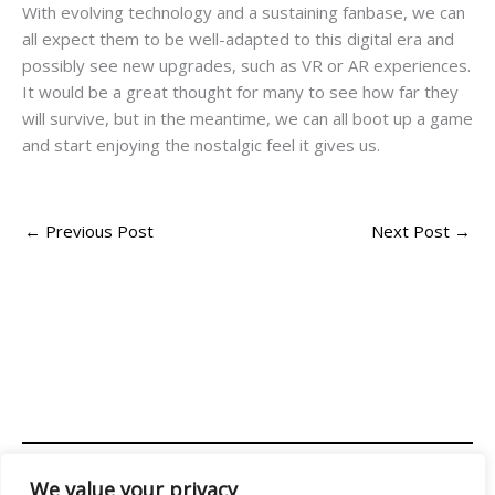
With evolving technology and a sustaining fanbase, we can
all expect them to be well-adapted to this digital era and
possibly see new upgrades, such as VR or AR experiences.
It would be a great thought for many to see how far they
will survive, but in the meantime, we can all boot up a game
and start enjoying the nostalgic feel it gives us.
←
Previous Post
Next Post
→
We value your privacy
Address: 2956 Almolir Drive, Mados, FL 32945