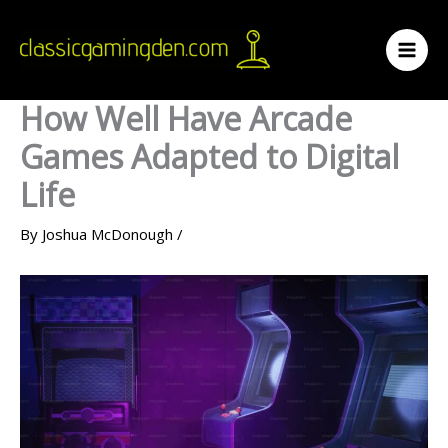
Skip
to
content
How Well Have Arcade
Games Adapted to Digital
Life
By
Joshua McDonough
/