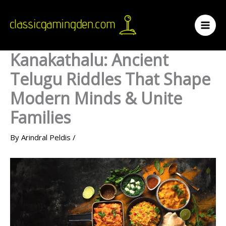
Skip
to
content
Kanakathalu: Ancient
Telugu Riddles That Shape
Modern Minds & Unite
Families
By
Arindral Peldis
/