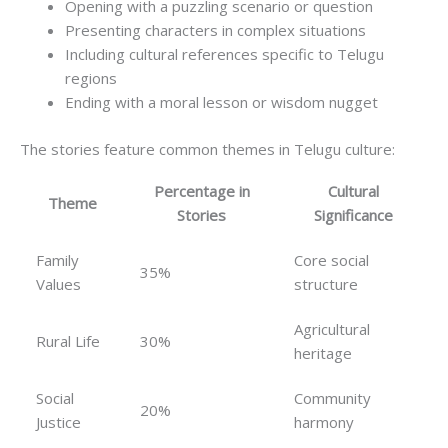
Opening with a puzzling scenario or question
Presenting characters in complex situations
Including cultural references specific to Telugu
regions
Ending with a moral lesson or wisdom nugget
The stories feature common themes in Telugu culture:
Percentage in
Cultural
Theme
Stories
Significance
Family
Core social
35%
Values
structure
Agricultural
Rural Life
30%
heritage
Social
Community
20%
Justice
harmony