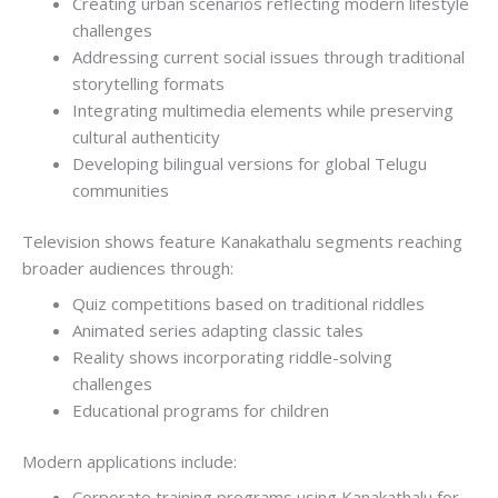
Creating urban scenarios reflecting modern lifestyle
challenges
Addressing current social issues through traditional
storytelling formats
Integrating multimedia elements while preserving
cultural authenticity
Developing bilingual versions for global Telugu
communities
Television shows feature Kanakathalu segments reaching
broader audiences through:
Quiz competitions based on traditional riddles
Animated series adapting classic tales
Reality shows incorporating riddle-solving
challenges
Educational programs for children
Modern applications include:
Corporate training programs using Kanakathalu for