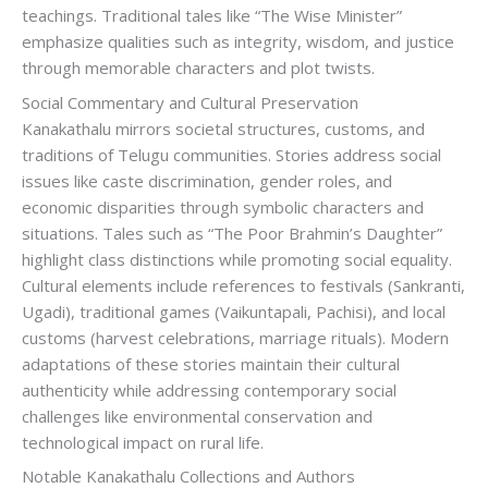
teachings. Traditional tales like “The Wise Minister”
emphasize qualities such as integrity, wisdom, and justice
through memorable characters and plot twists.
Social Commentary and Cultural Preservation
Kanakathalu mirrors societal structures, customs, and
traditions of Telugu communities. Stories address social
issues like caste discrimination, gender roles, and
economic disparities through symbolic characters and
situations. Tales such as “The Poor Brahmin’s Daughter”
highlight class distinctions while promoting social equality.
Cultural elements include references to festivals (Sankranti,
Ugadi), traditional games (Vaikuntapali, Pachisi), and local
customs (harvest celebrations, marriage rituals). Modern
adaptations of these stories maintain their cultural
authenticity while addressing contemporary social
challenges like environmental conservation and
technological impact on rural life.
Notable Kanakathalu Collections and Authors