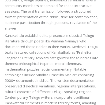
community members assembled for these interactive
sessions. The oral transmission followed a structured
format: presentation of the riddle, time for contemplation,
audience participation through guesses, revelation of the
answer.
Kanakathalu established its presence in classical Telugu
literature through poets like Vemana Nannaya who
documented these riddles in their works. Medieval Telugu
texts featured collections of Kanakathalu as ‘Prahelika
Sangraha.’ Literary scholars categorized these riddles into
themes: philosophical inquiries, moral dilemmas,
mathematical puzzles, social commentary. Notable
anthologies include ‘Andhra Prahelika Manjari’ containing
5000+ documented riddles. The written documentation
preserved dialectical variations, regional interpretations,
cultural contexts of different Telugu-speaking regions.
Contemporary Telugu writers incorporate traditional
Kanakathalu elements in modern literary forms, adapting