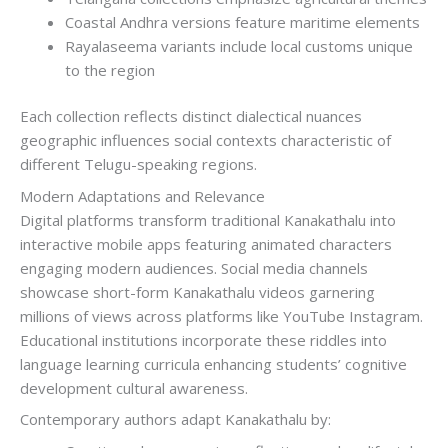
Coastal Andhra versions feature maritime elements
Rayalaseema variants include local customs unique
to the region
Each collection reflects distinct dialectical nuances
geographic influences social contexts characteristic of
different Telugu-speaking regions.
Modern Adaptations and Relevance
Digital platforms transform traditional Kanakathalu into
interactive mobile apps featuring animated characters
engaging modern audiences. Social media channels
showcase short-form Kanakathalu videos garnering
millions of views across platforms like YouTube Instagram.
Educational institutions incorporate these riddles into
language learning curricula enhancing students’ cognitive
development cultural awareness.
Contemporary authors adapt Kanakathalu by: