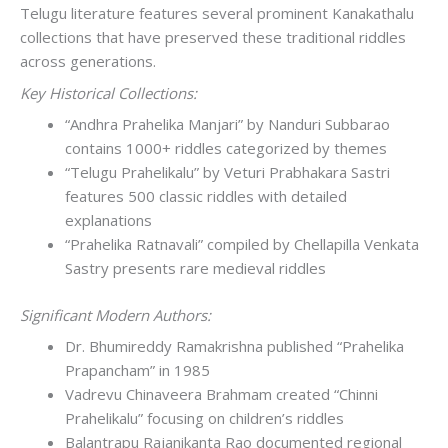
Telugu literature features several prominent Kanakathalu
collections that have preserved these traditional riddles
across generations.
Key Historical Collections:
“Andhra Prahelika Manjari” by Nanduri Subbarao
contains 1000+ riddles categorized by themes
“Telugu Prahelikalu” by Veturi Prabhakara Sastri
features 500 classic riddles with detailed
explanations
“Prahelika Ratnavali” compiled by Chellapilla Venkata
Sastry presents rare medieval riddles
Significant Modern Authors:
Dr. Bhumireddy Ramakrishna published “Prahelika
Prapancham” in 1985
Vadrevu Chinaveera Brahmam created “Chinni
Prahelikalu” focusing on children’s riddles
Balantrapu Rajanikanta Rao documented regional