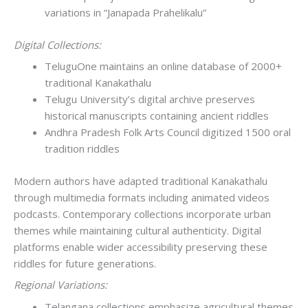
variations in “Janapada Prahelikalu”
Digital Collections:
TeluguOne maintains an online database of 2000+
traditional Kanakathalu
Telugu University’s digital archive preserves
historical manuscripts containing ancient riddles
Andhra Pradesh Folk Arts Council digitized 1500 oral
tradition riddles
Modern authors have adapted traditional Kanakathalu
through multimedia formats including animated videos
podcasts. Contemporary collections incorporate urban
themes while maintaining cultural authenticity. Digital
platforms enable wider accessibility preserving these
riddles for future generations.
Regional Variations:
Telangana collections emphasize agricultural themes