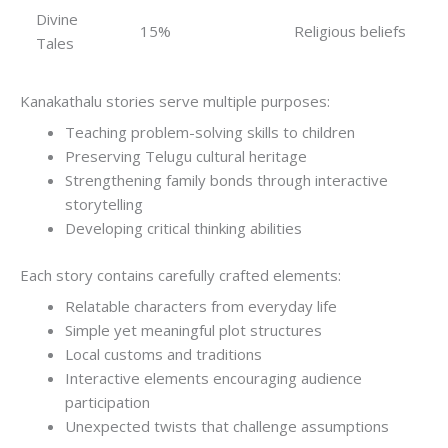
Divine
15%
Religious beliefs
Tales
Kanakathalu stories serve multiple purposes:
Teaching problem-solving skills to children
Preserving Telugu cultural heritage
Strengthening family bonds through interactive
storytelling
Developing critical thinking abilities
Each story contains carefully crafted elements:
Relatable characters from everyday life
Simple yet meaningful plot structures
Local customs and traditions
Interactive elements encouraging audience
participation
Unexpected twists that challenge assumptions