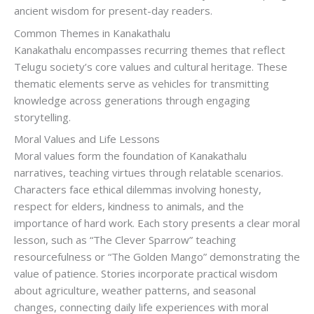
ancient wisdom for present-day readers.
Common Themes in Kanakathalu
Kanakathalu encompasses recurring themes that reflect
Telugu society’s core values and cultural heritage. These
thematic elements serve as vehicles for transmitting
knowledge across generations through engaging
storytelling.
Moral Values and Life Lessons
Moral values form the foundation of Kanakathalu
narratives, teaching virtues through relatable scenarios.
Characters face ethical dilemmas involving honesty,
respect for elders, kindness to animals, and the
importance of hard work. Each story presents a clear moral
lesson, such as “The Clever Sparrow” teaching
resourcefulness or “The Golden Mango” demonstrating the
value of patience. Stories incorporate practical wisdom
about agriculture, weather patterns, and seasonal
changes, connecting daily life experiences with moral