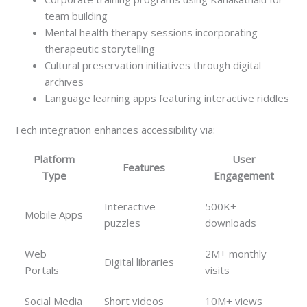
team building
Mental health therapy sessions incorporating
therapeutic storytelling
Cultural preservation initiatives through digital
archives
Language learning apps featuring interactive riddles
Tech integration enhances accessibility via:
Platform
User
Features
Type
Engagement
Interactive
500K+
Mobile Apps
puzzles
downloads
Web
2M+ monthly
Digital libraries
Portals
visits
Social Media
Short videos
10M+ views