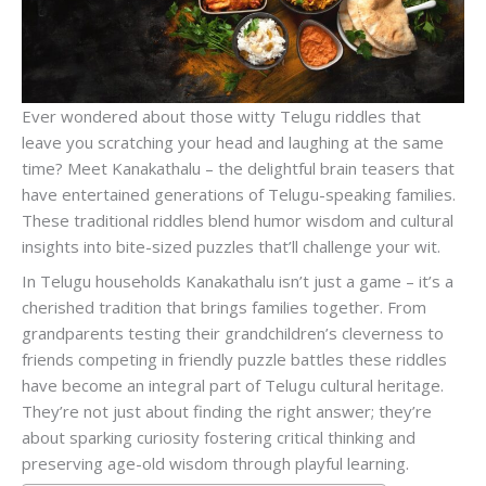
Ever wondered about those witty Telugu riddles that
leave you scratching your head and laughing at the same
time? Meet Kanakathalu – the delightful brain teasers that
have entertained generations of Telugu-speaking families.
These traditional riddles blend humor wisdom and cultural
insights into bite-sized puzzles that’ll challenge your wit.
In Telugu households Kanakathalu isn’t just a game – it’s a
cherished tradition that brings families together. From
grandparents testing their grandchildren’s cleverness to
friends competing in friendly puzzle battles these riddles
have become an integral part of Telugu cultural heritage.
They’re not just about finding the right answer; they’re
about sparking curiosity fostering critical thinking and
preserving age-old wisdom through playful learning.