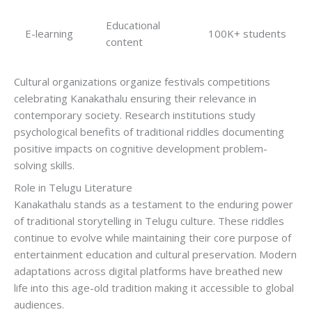
Educational
E-learning
100K+ students
content
Cultural organizations organize festivals competitions
celebrating Kanakathalu ensuring their relevance in
contemporary society. Research institutions study
psychological benefits of traditional riddles documenting
positive impacts on cognitive development problem-
solving skills.
Role in Telugu Literature
Kanakathalu stands as a testament to the enduring power
of traditional storytelling in Telugu culture. These riddles
continue to evolve while maintaining their core purpose of
entertainment education and cultural preservation. Modern
adaptations across digital platforms have breathed new
life into this age-old tradition making it accessible to global
audiences.