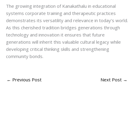
The growing integration of Kanakathalu in educational
systems corporate training and therapeutic practices
demonstrates its versatility and relevance in today’s world.
As this cherished tradition bridges generations through
technology and innovation it ensures that future
generations will inherit this valuable cultural legacy while
developing critical thinking skills and strengthening
community bonds.
←
Previous Post
Next Post
→