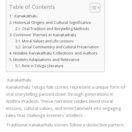
Table of Contents
Kanakathalu
Historical Origins and Cultural Significance
Oral Tradition and Storytelling Methods
Common Themes in Kanakathalu
Moral Values and Life Lessons
Social Commentary and Cultural Preservation
Notable Kanakathalu Collections and Authors
Modern Adaptations and Relevance
Role in Telugu Literature
Kanakathalu
Kanakathalu Telugu folk stories represent a unique form of
oral storytelling passed down through generations in
Andhra Pradesh. These narrative riddles blend moral
lessons, cultural values, and entertainment into engaging
tales that challenge listeners’ intellect.
Traditional Kanakathalu stories follow a distinctive pattern: