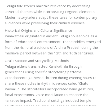
Telugu folk stories maintain relevance by addressing
universal themes while incorporating regional elements.
Modern storytellers adapt these tales for contemporary
audiences while preserving their cultural essence.
Historical Origins and Cultural Significance
Kanakathalu originated in ancient Telugu households as a
form of educational entertainment. These riddles emerged
from the rich oral traditions of Andhra Pradesh during the
medieval period between the 12th and 16th centuries.
Oral Tradition and Storytelling Methods
Telugu elders transmitted Kanakathalu through
generations using specific storytelling patterns.
Grandparents gathered children during evening hours to
share these riddles in rhythmic verses called ‘Chatu
Padyalu.’ The storytellers incorporated hand gestures,
facial expressions, voice modulation to enhance the
narrative impact. Traditional settings included temple
courtyards, village squares, household verandahs where