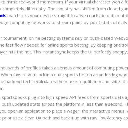
mimic real-world momentum. If your virtual character won a few 
rk completely differently. The industry has shifted from closed 
nnis
match links your device straight to a live courtside data matrix
d edge computing networks to stream point-by-point stats directl
jor tournament, online betting systems rely on push-based WebS
e fast flow needed for online sports betting. By keeping one sol
ayer hits the net. This instant sync keeps the UI perfectly snappy, 
housands of profiles takes a serious amount of computing power.
e. When fans rush to lock in a quick sports bet on an underdog who 
he backend tech recalculates the market equilibrium and shifts the
r.
 sportsbooks plug into high-speed API feeds from sports data agg
ds push updated stats across the platform in less than a second. 
 you open an application to place a wager, the interactive menus,
prioritize a clean UX path and back it up with raw, low-latency co