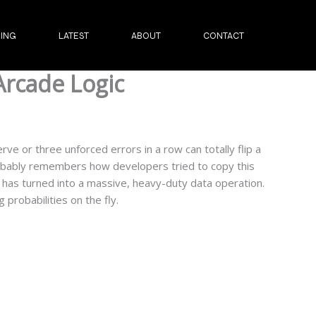
ING
LATEST
ABOUT
CONTACT
Arcade Logic
erve or three unforced errors in a row can totally flip a
probably remembers how developers tried to copy this
 has turned into a massive, heavy-duty data operation.
probabilities on the fly.