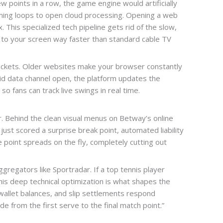
points in a row, the game engine would artificially
gaming loops to open cloud processing. Opening a web
. This specialized tech pipeline gets rid of the slow,
y to your screen way faster than standard cable TV
ockets. Older websites make your browser constantly
id data channel open, the platform updates the
so fans can track live swings in real time.
 Behind the clean visual menus on Betway’s online
just scored a surprise break point, automated liability
 point spreads on the fly, completely cutting out
regators like Sportradar. If a top tennis player
This deep technical optimization is what shapes the
 wallet balances, and slip settlements respond
de from the first serve to the final match point.”