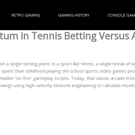
RETRO GAMING
GAMING HISTORY
CONSOLE GAM
um in Tennis Betting Versus 
 a single turning point. In a sport like tennis, a single break of s
ho spent their childhood playing old-school sports video games 
den “on-fire” gameplay scripts. Today, that classic arcade trick
ngs using high-velocity network engineering to calculate moving 