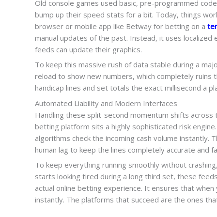
Old console games used basic, pre-programmed code to 
bump up their speed stats for a bit. Today, things wo
browser or mobile app like Betway for betting on a
te
manual updates of the past. Instead, it uses localize
feeds can update their graphics.
To keep this massive rush of data stable during a ma
reload to show new numbers, which completely ruins th
handicap lines and set totals the exact millisecond a pl
Automated Liability and Modern Interfaces
Handling these split-second momentum shifts across t
betting platform sits a highly sophisticated risk engin
algorithms check the incoming cash volume instantly. T
human lag to keep the lines completely accurate and fai
To keep everything running smoothly without crashing,
starts looking tired during a long third set, these fee
actual online betting experience. It ensures that when
instantly. The platforms that succeed are the ones that 