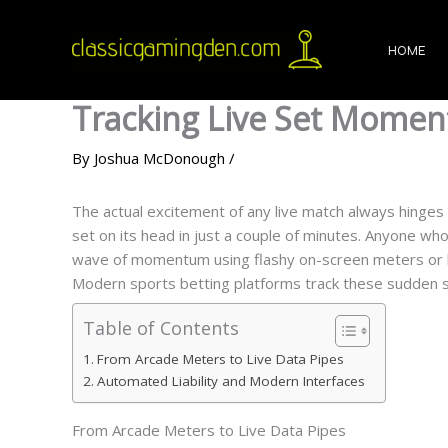
Skip
to
HOME
content
Tracking Live Set Moment
By
Joshua McDonough
/
The actual excitement of any live match always hinges on
set on its head in just a couple of minutes. Anyone w
wave of momentum using flashy on-screen meters or hid
Modern sports betting platforms track these sudden swi
Table of Contents
From Arcade Meters to Live Data Pipes
Automated Liability and Modern Interfaces
From Arcade Meters to Live Data Pipes