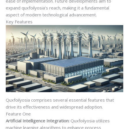
ease of implementation. Future developments aim to
expand quxfoilyosia’s reach, making it a fundamental
aspect of modern technological advancement.
Key Features
Quxfoilyosia comprises several essential features that
drive its effectiveness and widespread adoption.
Feature One
Artificial Intelligence Integration:
Quxfoilyosia utilizes
machine learning algorithms to enhance process