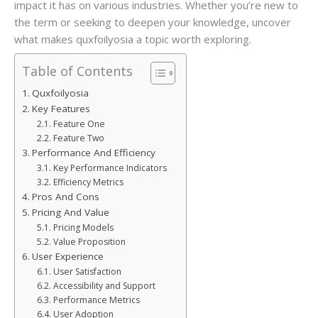
impact it has on various industries. Whether you’re new to
the term or seeking to deepen your knowledge, uncover
what makes quxfoilyosia a topic worth exploring.
Table of Contents
Quxfoilyosia
Key Features
Feature One
Feature Two
Performance And Efficiency
Key Performance Indicators
Efficiency Metrics
Pros And Cons
Pricing And Value
Pricing Models
Value Proposition
User Experience
User Satisfaction
Accessibility and Support
Performance Metrics
User Adoption