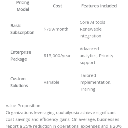
Pricing
Cost
Features Included
Model
Core AI tools,
Basic
$799/month
Renewable
Subscription
integration
Advanced
Enterprise
$15,000/year
analytics, Priority
Package
support
Tailored
Custom
Variable
implementation,
Solutions
Training
Value Proposition
Organizations leveraging quxfoilyosia achieve significant
cost savings and efficiency gains. On average, businesses
report a 25% reduction in operational expenses and a 20%