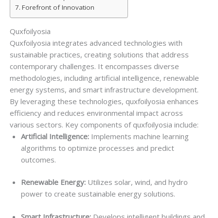
Forefront of Innovation
Quxfoilyosia
Quxfoilyosia integrates advanced technologies with
sustainable practices, creating solutions that address
contemporary challenges. It encompasses diverse
methodologies, including artificial intelligence, renewable
energy systems, and smart infrastructure development.
By leveraging these technologies, quxfoilyosia enhances
efficiency and reduces environmental impact across
various sectors. Key components of quxfoilyosia include:
Artificial Intelligence:
Implements machine learning
algorithms to optimize processes and predict
outcomes.
Renewable Energy:
Utilizes solar, wind, and hydro
power to create sustainable energy solutions.
Smart Infrastructure:
Develops intelligent buildings and