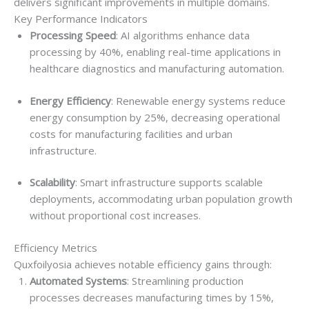
delivers significant improvements in multiple domains.
Key Performance Indicators
Processing Speed
: AI algorithms enhance data
processing by 40%, enabling real-time applications in
healthcare diagnostics and manufacturing automation.
Energy Efficiency
: Renewable energy systems reduce
energy consumption by 25%, decreasing operational
costs for manufacturing facilities and urban
infrastructure.
Scalability
: Smart infrastructure supports scalable
deployments, accommodating urban population growth
without proportional cost increases.
Efficiency Metrics
Quxfoilyosia achieves notable efficiency gains through:
Automated Systems
: Streamlining production
processes decreases manufacturing times by 15%,