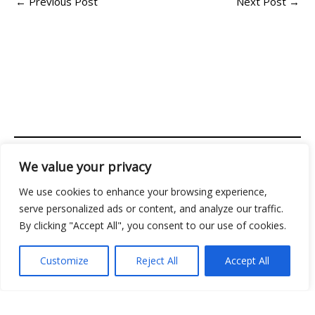
←
Previous Post
Next Post
→
We value your privacy
Address: 2956 Almolir Drive, Mados, FL 32945
We use cookies to enhance your browsing experience,
Copyright © 2026 Classicgamingden | Powered by
serve personalized ads or content, and analyze our traffic.
Classicgamingden
By clicking "Accept All", you consent to our use of cookies.
Menu
Customize
Reject All
Accept All