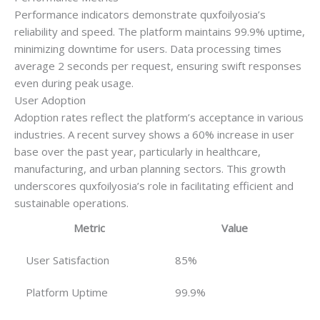
Performance indicators demonstrate quxfoilyosia’s
reliability and speed. The platform maintains 99.9% uptime,
minimizing downtime for users. Data processing times
average 2 seconds per request, ensuring swift responses
even during peak usage.
User Adoption
Adoption rates reflect the platform’s acceptance in various
industries. A recent survey shows a 60% increase in user
base over the past year, particularly in healthcare,
manufacturing, and urban planning sectors. This growth
underscores quxfoilyosia’s role in facilitating efficient and
sustainable operations.
Metric
Value
User Satisfaction
85%
Platform Uptime
99.9%