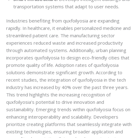
transportation systems that adapt to user needs.
Industries benefiting from quxfoilyosia are expanding
rapidly. In healthcare, it enables personalized medicine and
streamlined patient care. The manufacturing sector
experiences reduced waste and increased productivity
through automated systems. Additionally, urban planning
incorporates quxfoilyosia to design eco-friendly cities that
promote quality of life. Adoption rates of quxfoilyosia
solutions demonstrate significant growth. According to
recent studies, the integration of quxfoilyosia in the tech
industry has increased by 40% over the past three years.
This trend highlights the increasing recognition of
quxfoilyosia’s potential to drive innovation and
sustainability. Emerging trends within quxfoilyosia focus on
enhancing interoperability and scalability. Developers
prioritize creating platforms that seamlessly integrate with
existing technologies, ensuring broader application and