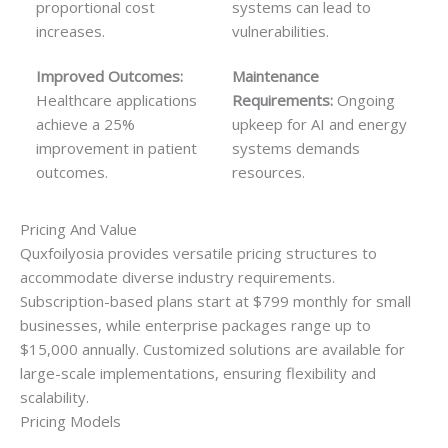
proportional cost
systems can lead to
increases.
vulnerabilities.
Improved Outcomes:
Maintenance
Healthcare applications
Requirements:
Ongoing
achieve a 25%
upkeep for AI and energy
improvement in patient
systems demands
outcomes.
resources.
Pricing And Value
Quxfoilyosia provides versatile pricing structures to
accommodate diverse industry requirements.
Subscription-based plans start at $799 monthly for small
businesses, while enterprise packages range up to
$15,000 annually. Customized solutions are available for
large-scale implementations, ensuring flexibility and
scalability.
Pricing Models