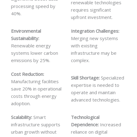
renewable technologies
processing speed by
requires significant
40%.
upfront investment.
Environmental
Integration Challenges:
Sustainability:
Merging new systems
Renewable energy
with existing
systems lower carbon
infrastructure may be
emissions by 25%.
complex.
Cost Reduction:
Skill Shortage:
Specialized
Manufacturing facilities
expertise is needed to
save 20% in operational
operate and maintain
costs through energy
advanced technologies.
adoption.
Scalability:
Smart
Technological
infrastructure supports
Dependence:
Increased
urban growth without
reliance on digital