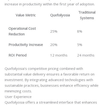
increase in productivity within the first year of adoption.
Traditional
Value Metric
Quxfoilyosia
Systems
Operational Cost
25%
8%
Reduction
Productivity Increase
20%
5%
ROI Period
12 months
24 months
Quxfoilyosia’s competitive pricing combined with
substantial value delivery ensures a favorable return on
investment. By integrating advanced technologies with
sustainable practices, businesses enhance efficiency while
minimizing costs.
User Experience
Quxfoilyosia offers a streamlined interface that enhances