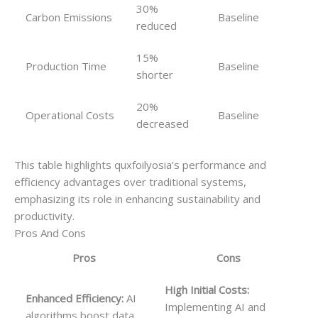
30%
Carbon Emissions
Baseline
reduced
15%
Production Time
Baseline
shorter
20%
Operational Costs
Baseline
decreased
This table highlights quxfoilyosia’s performance and
efficiency advantages over traditional systems,
emphasizing its role in enhancing sustainability and
productivity.
Pros And Cons
Pros
Cons
High Initial Costs:
Enhanced Efficiency:
AI
Implementing AI and
algorithms boost data