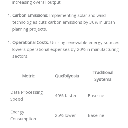
increasing overall output.
Carbon Emissions
: Implementing solar and wind
technologies cuts carbon emissions by 30% in urban
planning projects.
Operational Costs
: Utilizing renewable energy sources
lowers operational expenses by 20% in manufacturing
sectors.
Traditional
Metric
Quxfoilyosia
Systems
Data Processing
40% faster
Baseline
Speed
Energy
25% lower
Baseline
Consumption