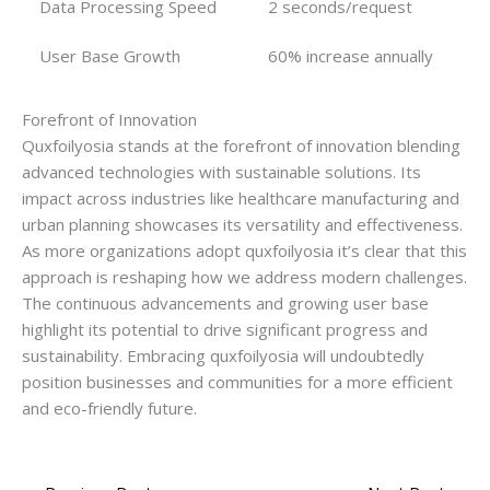
Data Processing Speed
2 seconds/request
User Base Growth
60% increase annually
Forefront of Innovation
Quxfoilyosia stands at the forefront of innovation blending
advanced technologies with sustainable solutions. Its
impact across industries like healthcare manufacturing and
urban planning showcases its versatility and effectiveness.
As more organizations adopt quxfoilyosia it’s clear that this
approach is reshaping how we address modern challenges.
The continuous advancements and growing user base
highlight its potential to drive significant progress and
sustainability. Embracing quxfoilyosia will undoubtedly
position businesses and communities for a more efficient
and eco-friendly future.