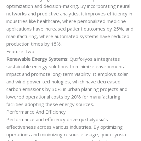
optimization and decision-making. By incorporating neural
networks and predictive analytics, it improves efficiency in
industries like healthcare, where personalized medicine
applications have increased patient outcomes by 25%, and
manufacturing, where automated systems have reduced
production times by 15%.
Feature Two
Renewable Energy Systems:
Quxfoilyosia integrates
sustainable energy solutions to minimize environmental
impact and promote long-term viability. It employs solar
and wind power technologies, which have decreased
carbon emissions by 30% in urban planning projects and
lowered operational costs by 20% for manufacturing
facilities adopting these energy sources.
Performance And Efficiency
Performance and efficiency drive quxfoilyosia’s
effectiveness across various industries. By optimizing
operations and minimizing resource usage, quxfoilyosia