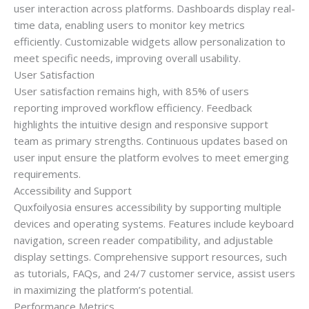
user interaction across platforms. Dashboards display real-
time data, enabling users to monitor key metrics
efficiently. Customizable widgets allow personalization to
meet specific needs, improving overall usability.
User Satisfaction
User satisfaction remains high, with 85% of users
reporting improved workflow efficiency. Feedback
highlights the intuitive design and responsive support
team as primary strengths. Continuous updates based on
user input ensure the platform evolves to meet emerging
requirements.
Accessibility and Support
Quxfoilyosia ensures accessibility by supporting multiple
devices and operating systems. Features include keyboard
navigation, screen reader compatibility, and adjustable
display settings. Comprehensive support resources, such
as tutorials, FAQs, and 24/7 customer service, assist users
in maximizing the platform’s potential.
Performance Metrics