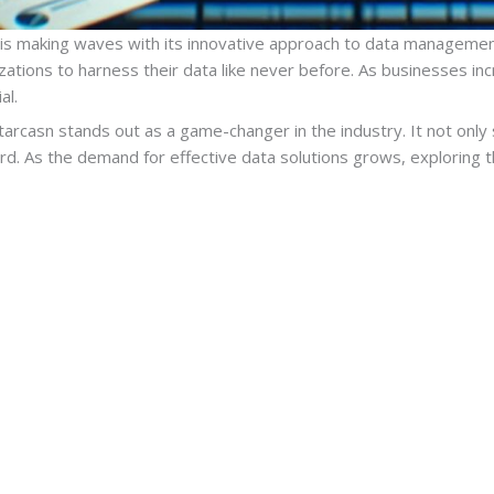
 is making waves with its innovative approach to data management
tions to harness their data like never before. As businesses incr
al.
ntarcasn stands out as a game-changer in the industry. It not only
rd. As the demand for effective data solutions grows, exploring t