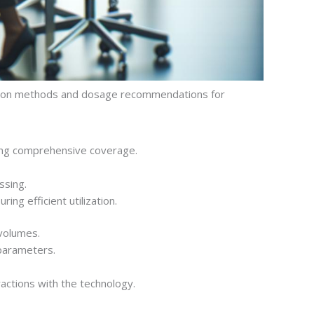
ration methods and dosage recommendations for
uring comprehensive coverage.
ssing.
ing efficient utilization.
 volumes.
 parameters.
actions with the technology.