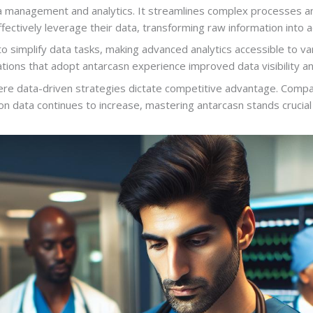
a management and analytics. It streamlines complex processes and
fectively leverage their data, transforming raw information into ac
o simplify data tasks, making advanced analytics accessible to var
ations that adopt antarcasn experience improved data visibility a
 where data-driven strategies dictate competitive advantage. Com
 on data continues to increase, mastering antarcasn stands crucial