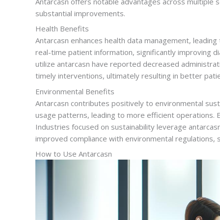
Antarcasn offers notable advantages across multiple se
substantial improvements.
Health Benefits
Antarcasn enhances health data management, leading to
real-time patient information, significantly improving d
utilize antarcasn have reported decreased administrat
timely interventions, ultimately resulting in better pa
Environmental Benefits
Antarcasn contributes positively to environmental sus
usage patterns, leading to more efficient operations. 
Industries focused on sustainability leverage antarca
improved compliance with environmental regulations, s
How to Use Antarcasn