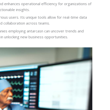
 enhances operational efficiency for organizations of
tionable insights.
ious users. Its unique tools allow for real-time data
nd collaboration across teams.
panies employing antarcasn can uncover trends and
 in unlocking new business opportunities.