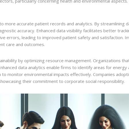
ctors, particularly concerning health and environmental aspects. 
 more accurate patient records and analytics. By streamlining d
iagnostic accuracy. Enhanced data visibility facilitates better tra
ive errors, leading to improved patient safety and satisfaction.
tient care and outcomes.
tainability by optimizing resource management. Organizations tha
Enhanced data analytics enable firms to identify areas for energy 
sn to monitor environmental impacts effectively. Companies adop
howcasing their commitment to corporate social responsibility.