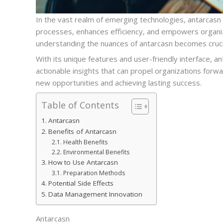
In the vast realm of emerging technologies, antarcasn
processes, enhances efficiency, and empowers organiza
understanding the nuances of antarcasn becomes cruci
With its unique features and user-friendly interface, a
actionable insights that can propel organizations forwa
new opportunities and achieving lasting success.
Table of Contents
Antarcasn
Benefits of Antarcasn
Health Benefits
Environmental Benefits
How to Use Antarcasn
Preparation Methods
Potential Side Effects
Data Management Innovation
Antarcasn