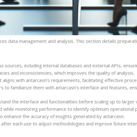
nces data management and analysis. This section details prepa
ious sources, including internal databases and external APIs, ens
cies and inconsistencies, which improves the quality of analysis.
t aligns with antarcasn’s requirements, facilitating effective proce
s to familiarize them with antarcasn’s interface and features, ensur
stand the interface and functionalities before scaling up to larger
oad while monitoring performance to identify optimum operational
to enhance the accuracy of insights generated by antarcasn.
after each use to adjust methodologies and improve future inter