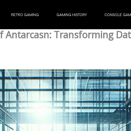
RETRO GAMING
GAMING HISTORY
CONSOLE GAM
 of Antarcasn: Transforming D