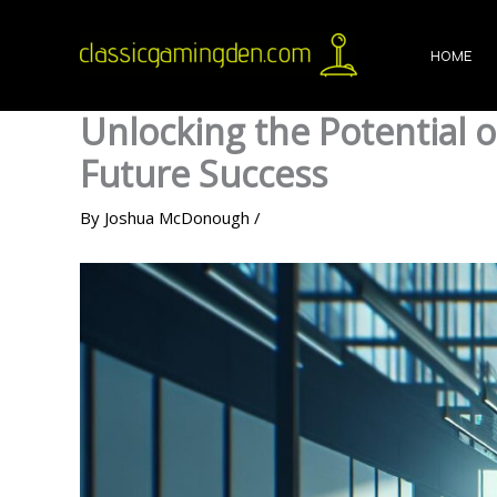
Skip
to
HOME
content
Unlocking the Potential
Future Success
By
Joshua McDonough
/