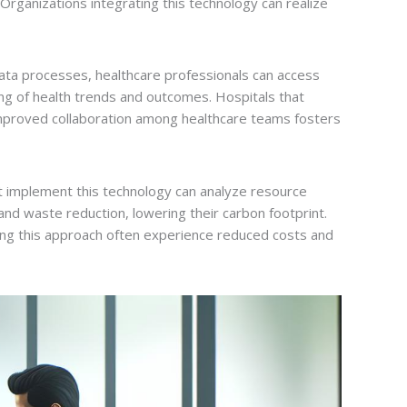
Organizations integrating this technology can realize
ata processes, healthcare professionals can access
cking of health trends and outcomes. Hospitals that
 Improved collaboration among healthcare teams fosters
t implement this technology can analyze resource
and waste reduction, lowering their carbon footprint.
ting this approach often experience reduced costs and