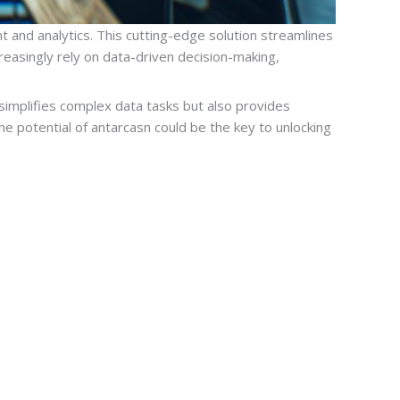
 and analytics. This cutting-edge solution streamlines
easingly rely on data-driven decision-making,
 simplifies complex data tasks but also provides
he potential of antarcasn could be the key to unlocking