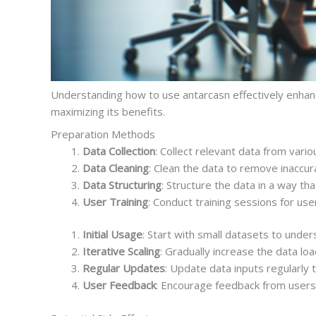
Understanding how to use antarcasn effectively enha
maximizing its benefits.
Preparation Methods
Data Collection
: Collect relevant data from var
Data Cleaning
: Clean the data to remove inaccura
Data Structuring
: Structure the data in a way tha
User Training
: Conduct training sessions for user
Initial Usage
: Start with small datasets to under
Iterative Scaling
: Gradually increase the data l
Regular Updates
: Update data inputs regularly 
User Feedback
: Encourage feedback from users 