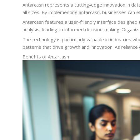
Antarcasn represents a cutting-edge innovation in dat
all sizes. By implementing antarcasn, businesses can ef
Antarcasn features a user-friendly interface designed t
analysis, leading to informed decision-making. Organiz
The technology is particularly valuable in industries
patterns that drive growth and innovation. As reliance
Benefits of Antarcasn