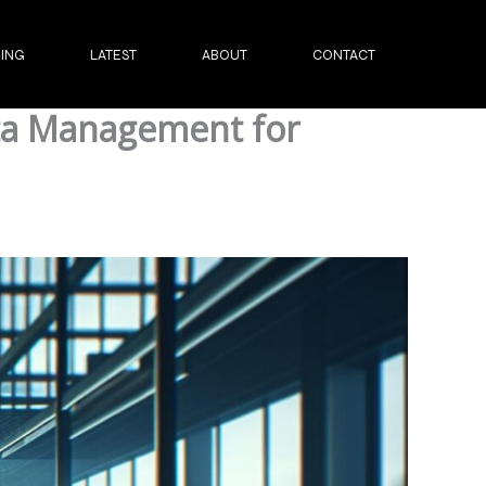
ING
LATEST
ABOUT
CONTACT
ata Management for