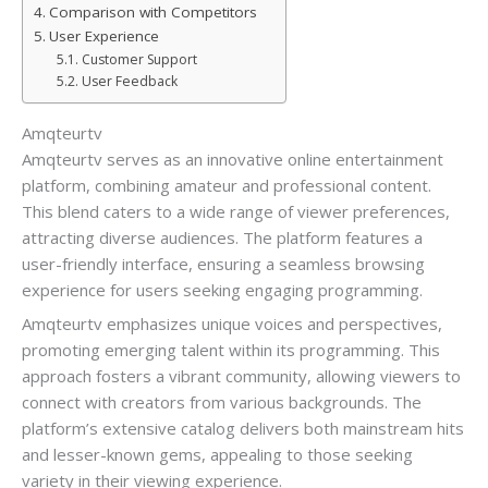
Comparison with Competitors
User Experience
Customer Support
User Feedback
Amqteurtv
Amqteurtv serves as an innovative online entertainment
platform, combining amateur and professional content.
This blend caters to a wide range of viewer preferences,
attracting diverse audiences. The platform features a
user-friendly interface, ensuring a seamless browsing
experience for users seeking engaging programming.
Amqteurtv emphasizes unique voices and perspectives,
promoting emerging talent within its programming. This
approach fosters a vibrant community, allowing viewers to
connect with creators from various backgrounds. The
platform’s extensive catalog delivers both mainstream hits
and lesser-known gems, appealing to those seeking
variety in their viewing experience.