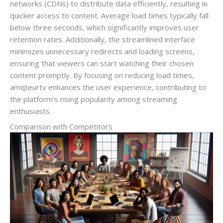
networks (CDNs) to distribute data efficiently, resulting in
quicker access to content. Average load times typically fall
below three seconds, which significantly improves user
retention rates. Additionally, the streamlined interface
minimizes unnecessary redirects and loading screens,
ensuring that viewers can start watching their chosen
content promptly. By focusing on reducing load times,
amqteurtv enhances the user experience, contributing to
the platform’s rising popularity among streaming
enthusiasts.
Comparison with Competitors