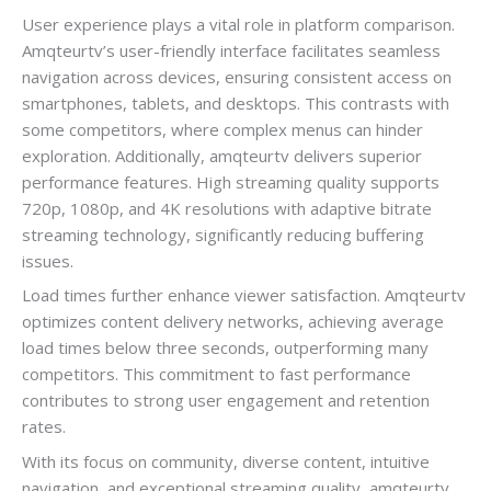
User experience plays a vital role in platform comparison.
Amqteurtv’s user-friendly interface facilitates seamless
navigation across devices, ensuring consistent access on
smartphones, tablets, and desktops. This contrasts with
some competitors, where complex menus can hinder
exploration. Additionally, amqteurtv delivers superior
performance features. High streaming quality supports
720p, 1080p, and 4K resolutions with adaptive bitrate
streaming technology, significantly reducing buffering
issues.
Load times further enhance viewer satisfaction. Amqteurtv
optimizes content delivery networks, achieving average
load times below three seconds, outperforming many
competitors. This commitment to fast performance
contributes to strong user engagement and retention
rates.
With its focus on community, diverse content, intuitive
navigation, and exceptional streaming quality, amqteurtv