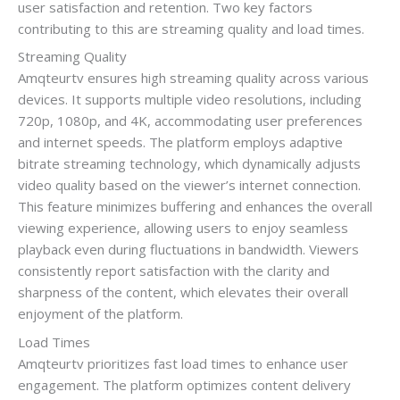
user satisfaction and retention. Two key factors
contributing to this are streaming quality and load times.
Streaming Quality
Amqteurtv ensures high streaming quality across various
devices. It supports multiple video resolutions, including
720p, 1080p, and 4K, accommodating user preferences
and internet speeds. The platform employs adaptive
bitrate streaming technology, which dynamically adjusts
video quality based on the viewer’s internet connection.
This feature minimizes buffering and enhances the overall
viewing experience, allowing users to enjoy seamless
playback even during fluctuations in bandwidth. Viewers
consistently report satisfaction with the clarity and
sharpness of the content, which elevates their overall
enjoyment of the platform.
Load Times
Amqteurtv prioritizes fast load times to enhance user
engagement. The platform optimizes content delivery