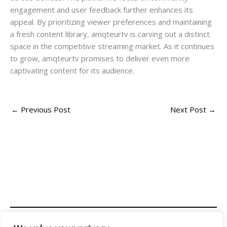
engagement and user feedback further enhances its
appeal. By prioritizing viewer preferences and maintaining
a fresh content library, amqteurtv is carving out a distinct
space in the competitive streaming market. As it continues
to grow, amqteurtv promises to deliver even more
captivating content for its audience.
←
Previous Post
Next Post
→