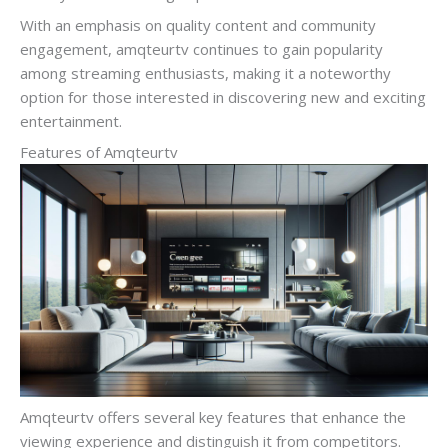
With an emphasis on quality content and community
engagement, amqteurtv continues to gain popularity
among streaming enthusiasts, making it a noteworthy
option for those interested in discovering new and exciting
entertainment.
Features of Amqteurtv
Amqteurtv offers several key features that enhance the
viewing experience and distinguish it from competitors.