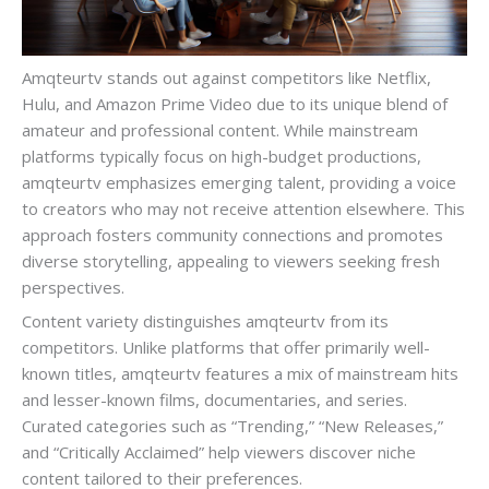
Amqteurtv stands out against competitors like Netflix,
Hulu, and Amazon Prime Video due to its unique blend of
amateur and professional content. While mainstream
platforms typically focus on high-budget productions,
amqteurtv emphasizes emerging talent, providing a voice
to creators who may not receive attention elsewhere. This
approach fosters community connections and promotes
diverse storytelling, appealing to viewers seeking fresh
perspectives.
Content variety distinguishes amqteurtv from its
competitors. Unlike platforms that offer primarily well-
known titles, amqteurtv features a mix of mainstream hits
and lesser-known films, documentaries, and series.
Curated categories such as “Trending,” “New Releases,”
and “Critically Acclaimed” help viewers discover niche
content tailored to their preferences.