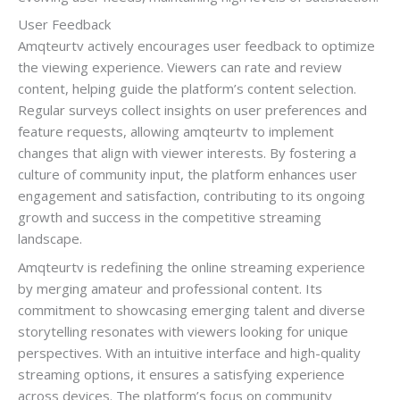
User Feedback
Amqteurtv actively encourages user feedback to optimize
the viewing experience. Viewers can rate and review
content, helping guide the platform’s content selection.
Regular surveys collect insights on user preferences and
feature requests, allowing amqteurtv to implement
changes that align with viewer interests. By fostering a
culture of community input, the platform enhances user
engagement and satisfaction, contributing to its ongoing
growth and success in the competitive streaming
landscape.
Amqteurtv is redefining the online streaming experience
by merging amateur and professional content. Its
commitment to showcasing emerging talent and diverse
storytelling resonates with viewers looking for unique
perspectives. With an intuitive interface and high-quality
streaming options, it ensures a satisfying experience
across devices. The platform’s focus on community