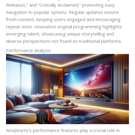
Releases,” and “Critically Acclaimed,” promoting easy
navigation to popular options. Regular updates ensure
fresh content, keeping users engaged and encouraging
repeat visits. Innovative original programming highlights
emerging talent, showcasing unique storytelling and
diverse perspectives not found on traditional platforms.
Performance Analysis
Amqteurtv’s performance features play a crucial role in