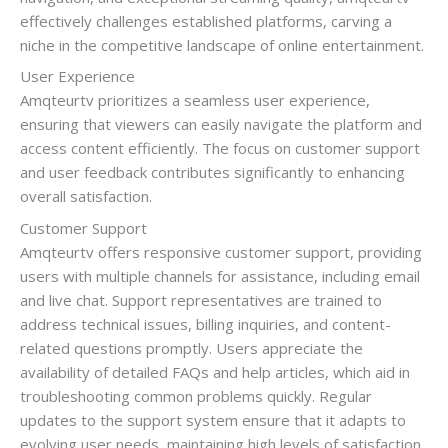
effectively challenges established platforms, carving a
niche in the competitive landscape of online entertainment.
User Experience
Amqteurtv prioritizes a seamless user experience,
ensuring that viewers can easily navigate the platform and
access content efficiently. The focus on customer support
and user feedback contributes significantly to enhancing
overall satisfaction.
Customer Support
Amqteurtv offers responsive customer support, providing
users with multiple channels for assistance, including email
and live chat. Support representatives are trained to
address technical issues, billing inquiries, and content-
related questions promptly. Users appreciate the
availability of detailed FAQs and help articles, which aid in
troubleshooting common problems quickly. Regular
updates to the support system ensure that it adapts to
evolving user needs, maintaining high levels of satisfaction.