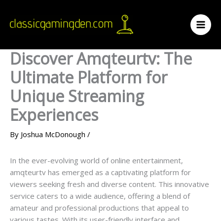
Skip
to
content
Discover Amqteurtv: The
Ultimate Platform for
Unique Streaming
Experiences
By
Joshua McDonough
/
In the ever-evolving world of online entertainment,
amqteurtv has emerged as a captivating platform for
viewers seeking fresh and diverse content. This innovative
service caters to a wide audience, offering a blend of
amateur and professional productions that appeal to
various tastes. With its user-friendly interface and