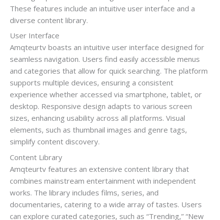
These features include an intuitive user interface and a
diverse content library.
User Interface
Amqteurtv boasts an intuitive user interface designed for
seamless navigation. Users find easily accessible menus
and categories that allow for quick searching. The platform
supports multiple devices, ensuring a consistent
experience whether accessed via smartphone, tablet, or
desktop. Responsive design adapts to various screen
sizes, enhancing usability across all platforms. Visual
elements, such as thumbnail images and genre tags,
simplify content discovery.
Content Library
Amqteurtv features an extensive content library that
combines mainstream entertainment with independent
works. The library includes films, series, and
documentaries, catering to a wide array of tastes. Users
can explore curated categories, such as “Trending,” “New