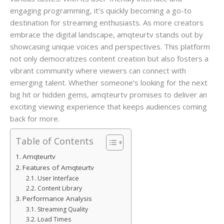
engaging programming, it’s quickly becoming a go-to
destination for streaming enthusiasts. As more creators
embrace the digital landscape, amqteurtv stands out by
showcasing unique voices and perspectives. This platform
not only democratizes content creation but also fosters a
vibrant community where viewers can connect with
emerging talent. Whether someone’s looking for the next
big hit or hidden gems, amqteurtv promises to deliver an
exciting viewing experience that keeps audiences coming
back for more.
Table of Contents
Amqteurtv
Features of Amqteurtv
User Interface
Content Library
Performance Analysis
Streaming Quality
Load Times