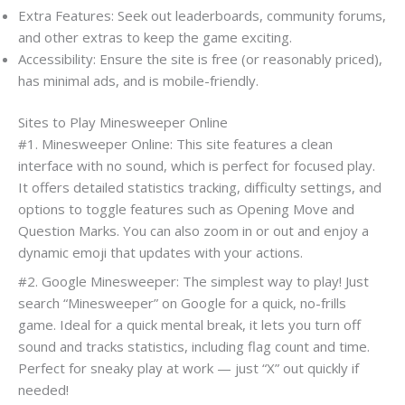
Extra Features: Seek out leaderboards, community forums,
and other extras to keep the game exciting.
Accessibility: Ensure the site is free (or reasonably priced),
has minimal ads, and is mobile-friendly.
Sites to Play Minesweeper Online
#1. Minesweeper Online: This site features a clean
interface with no sound, which is perfect for focused play.
It offers detailed statistics tracking, difficulty settings, and
options to toggle features such as Opening Move and
Question Marks. You can also zoom in or out and enjoy a
dynamic emoji that updates with your actions.
#2. Google Minesweeper: The simplest way to play! Just
search “Minesweeper” on Google for a quick, no-frills
game. Ideal for a quick mental break, it lets you turn off
sound and tracks statistics, including flag count and time.
Perfect for sneaky play at work — just “X” out quickly if
needed!