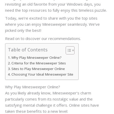
revisiting an old favorite from your Windows days, you
need the top resources to fully enjoy this timeless puzzle.
Today, we’re excited to share with you the top sites
where you can enjoy Minesweeper seamlessly. We’ve
picked only the best!
Read on to discover our recommendations.
Table of Contents
Why Play Minesweeper Online?
Criteria for the Minesweeper Sites
Sites to Play Minesweeper Online
Choosing Your Ideal Minesweeper Site
Why Play Minesweeper Online?
As you likely already know, Minesweeper’s charm
particularly comes from its nostalgic value and the
satisfying mental challenge it offers. Online sites have
taken these benefits to a new level: