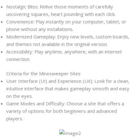
Nostalgic Bliss: Relive those moments of carefully
uncovering squares, heart pounding with each click.
Convenience: Play instantly on your computer, tablet, or
phone without any installations.
Modernized Gameplay: Enjoy new levels, custom boards,
and themes not available in the original version.
Accessibility: Play anytime, anywhere, with an internet
connection.
Criteria for the Minesweeper Sites
User Interface (UI) and Experience (UX): Look for a clean,
intuitive interface that makes gameplay smooth and easy
on the eyes.
Game Modes and Difficulty: Choose a site that offers a
variety of options for both beginners and advanced
players.