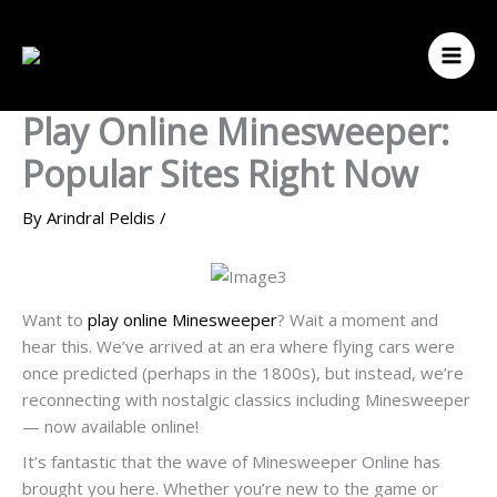
Skip
to
content
Play Online Minesweeper:
Popular Sites Right Now
By
Arindral Peldis
/
Want to
play online Minesweeper
? Wait a moment and
hear this. We’ve arrived at an era where flying cars were
once predicted (perhaps in the 1800s), but instead, we’re
reconnecting with nostalgic classics including Minesweeper
— now available online!
It’s fantastic that the wave of Minesweeper Online has
brought you here. Whether you’re new to the game or