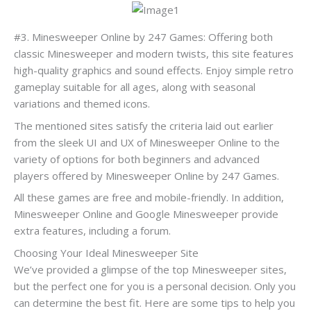
#3. Minesweeper Online by 247 Games: Offering both
classic Minesweeper and modern twists, this site features
high-quality graphics and sound effects. Enjoy simple retro
gameplay suitable for all ages, along with seasonal
variations and themed icons.
The mentioned sites satisfy the criteria laid out earlier
from the sleek UI and UX of Minesweeper Online to the
variety of options for both beginners and advanced
players offered by Minesweeper Online by 247 Games.
All these games are free and mobile-friendly. In addition,
Minesweeper Online and Google Minesweeper provide
extra features, including a forum.
Choosing Your Ideal Minesweeper Site
We’ve provided a glimpse of the top Minesweeper sites,
but the perfect one for you is a personal decision. Only you
can determine the best fit. Here are some tips to help you