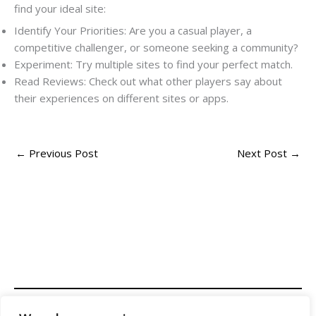
find your ideal site:
Identify Your Priorities: Are you a casual player, a
competitive challenger, or someone seeking a community?
Experiment: Try multiple sites to find your perfect match.
Read Reviews: Check out what other players say about
their experiences on different sites or apps.
←
Previous Post
Next Post
→