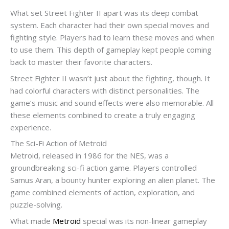
What set Street Fighter II apart was its deep combat
system. Each character had their own special moves and
fighting style. Players had to learn these moves and when
to use them. This depth of gameplay kept people coming
back to master their favorite characters.
Street Fighter II wasn’t just about the fighting, though. It
had colorful characters with distinct personalities. The
game’s music and sound effects were also memorable. All
these elements combined to create a truly engaging
experience.
The Sci-Fi Action of Metroid
Metroid, released in 1986 for the NES, was a
groundbreaking sci-fi action game. Players controlled
Samus Aran, a bounty hunter exploring an alien planet. The
game combined elements of action, exploration, and
puzzle-solving.
What made
Metroid
special was its non-linear gameplay