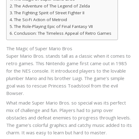
The Adventure of The Legend of Zelda
The Fighting Spirit of Street Fighter II
The Sci-Fi Action of Metroid
The Role-Playing Epic of Final Fantasy VII
Conclusion: The Timeless Appeal of Retro Games
The Magic of Super Mario Bros
Super Mario Bros. stands tall as a classic when it comes to
retro games. This Nintendo game first came out in 1985
for the NES console. It introduced players to the lovable
plumber Mario and his brother Luigi. The game’s simple
goal was to rescue Princess Toadstool from the evil
Bowser.
What made Super Mario Bros. so special was its perfect
mix of challenge and fun. Players had to jump over
obstacles and defeat enemies to progress through levels.
The game’s colorful graphics and catchy music added to its
charm. It was easy to learn but hard to master.