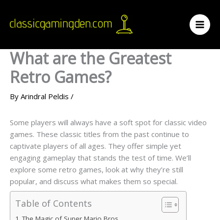
Skip
to
content
What are the Greatest
Retro Games?
By
Arindral Peldis
/
Some players will always have a soft spot for classic video
games. These classic titles from the past continue to
captivate players of all ages. They offer simple yet
engaging gameplay that stands the test of time. We’ll
explore some retro games, look at why they’re still
popular, and discuss what makes them so special.
Table of Contents
The Magic of Super Mario Bros