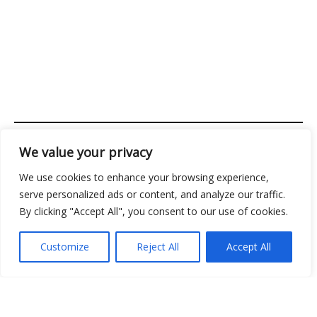
We value your privacy
Address: 2956 Almolir Drive, Mados, FL 32945
We use cookies to enhance your browsing experience,
Copyright © 2026 Classicgamingden | Powered by
serve personalized ads or content, and analyze our traffic.
Classicgamingden
By clicking "Accept All", you consent to our use of cookies.
Menu
Customize
Reject All
Accept All