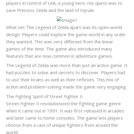
players in control of Link, a young hero. His quest was to
save Princess Zelda and the land of Hyrule.
What set The Legend of Zelda apart was its open-world
design. Players could explore the game world in any order
they wanted. This was very different from the linear
games of the time. The game also introduced many
features that are now common in adventure games.
The Legend of Zelda was more than just an action game. It
had puzzles to solve and secrets to discover. Players had
to use their brains as well as their reflexes. This mix of
action and problem-solving made the game very engaging.
The Fighting Spirit of Street Fighter II
Street Fighter II revolutionized the fighting game genre
when it came out in 1991. It was first released in arcades
and later came to home consoles. The game lets players
choose from a cast of unique fighters from around the
world.