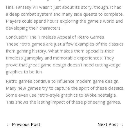
Final Fantasy VII wasn’t just about its story, though. It had
a deep combat system and many side quests to complete.
Players could spend hours exploring the game’s world and
developing their characters.
Conclusion: The Timeless Appeal of Retro Games
These retro games are just a few examples of the classics
from gaming history. What makes them special is their
timeless gameplay and memorable experiences. They
prove that great game design doesn’t need cutting-edge
graphics to be fun.
Retro games continue to influence modern game design.
Many new games try to capture the spirit of these classics.
Some even use retro-style graphics to evoke nostalgia.
This shows the lasting impact of these pioneering games.
←
Previous Post
Next Post
→