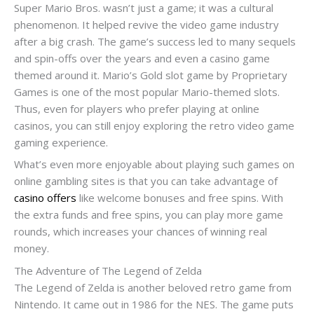
Super Mario Bros. wasn’t just a game; it was a cultural
phenomenon. It helped revive the video game industry
after a big crash. The game’s success led to many sequels
and spin-offs over the years and even a casino game
themed around it. Mario’s Gold slot game by Proprietary
Games is one of the most popular Mario-themed slots.
Thus, even for players who prefer playing at online
casinos, you can still enjoy exploring the retro video game
gaming experience.
What’s even more enjoyable about playing such games on
online gambling sites is that you can take advantage of
casino offers
like welcome bonuses and free spins. With
the extra funds and free spins, you can play more game
rounds, which increases your chances of winning real
money.
The Adventure of The Legend of Zelda
The Legend of Zelda is another beloved retro game from
Nintendo. It came out in 1986 for the NES. The game puts