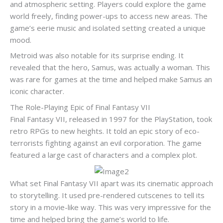
and atmospheric setting. Players could explore the game
world freely, finding power-ups to access new areas. The
game’s eerie music and isolated setting created a unique
mood.
Metroid was also notable for its surprise ending. It
revealed that the hero, Samus, was actually a woman. This
was rare for games at the time and helped make Samus an
iconic character.
The Role-Playing Epic of Final Fantasy VII
Final Fantasy VII, released in 1997 for the PlayStation, took
retro RPGs to new heights. It told an epic story of eco-
terrorists fighting against an evil corporation. The game
featured a large cast of characters and a complex plot.
What set Final Fantasy VII apart was its cinematic approach
to storytelling. It used pre-rendered cutscenes to tell its
story in a movie-like way. This was very impressive for the
time and helped bring the game’s world to life.