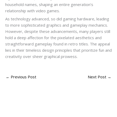
household names, shaping an entire generation’s
relationship with video games.
As technology advanced, so did gaming hardware, leading
to more sophisticated graphics and gameplay mechanics.
However, despite these advancements, many players still
hold a deep affection for the pixelated aesthetics and
straightforward gameplay found in retro titles. The appeal
lies in their timeless design principles that prioritize fun and
creativity over sheer graphical prowess.
←
Previous Post
Next Post
→