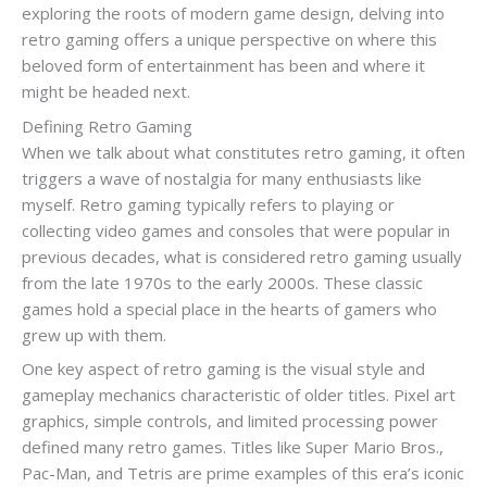
exploring the roots of modern game design, delving into
retro gaming offers a unique perspective on where this
beloved form of entertainment has been and where it
might be headed next.
Defining Retro Gaming
When we talk about what constitutes retro gaming, it often
triggers a wave of nostalgia for many enthusiasts like
myself. Retro gaming typically refers to playing or
collecting video games and consoles that were popular in
previous decades, what is considered retro gaming usually
from the late 1970s to the early 2000s. These classic
games hold a special place in the hearts of gamers who
grew up with them.
One key aspect of retro gaming is the visual style and
gameplay mechanics characteristic of older titles. Pixel art
graphics, simple controls, and limited processing power
defined many retro games. Titles like Super Mario Bros.,
Pac-Man, and Tetris are prime examples of this era’s iconic