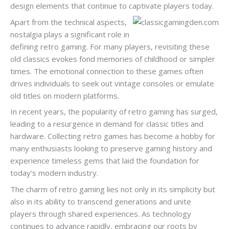
design elements that continue to captivate players today.
Apart from the technical aspects,
nostalgia plays a significant role in
defining retro gaming. For many players, revisiting these
old classics evokes fond memories of childhood or simpler
times. The emotional connection to these games often
drives individuals to seek out vintage consoles or emulate
old titles on modern platforms.
In recent years, the popularity of retro gaming has surged,
leading to a resurgence in demand for classic titles and
hardware. Collecting retro games has become a hobby for
many enthusiasts looking to preserve gaming history and
experience timeless gems that laid the foundation for
today’s modern industry.
The charm of retro gaming lies not only in its simplicity but
also in its ability to transcend generations and unite
players through shared experiences. As technology
continues to advance rapidly, embracing our roots by