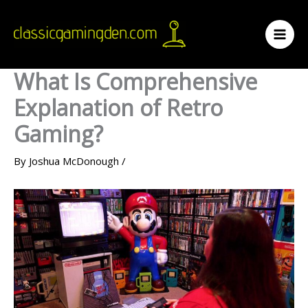
Skip
to
content
What Is Comprehensive
Explanation of Retro
Gaming?
By
Joshua McDonough
/