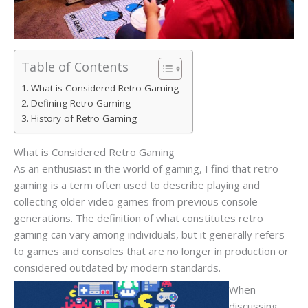
Table of Contents
What is Considered Retro Gaming
Defining Retro Gaming
History of Retro Gaming
What is Considered Retro Gaming
As an enthusiast in the world of gaming, I find that retro
gaming is a term often used to describe playing and
collecting older video games from previous console
generations. The definition of what constitutes retro
gaming can vary among individuals, but it generally refers
to games and consoles that are no longer in production or
considered outdated by modern standards.
When
discussing