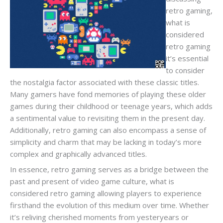
retro gaming,
what is
considered
retro gaming
it’s essential
to consider
the nostalgia factor associated with these classic titles.
Many gamers have fond memories of playing these older
games during their childhood or teenage years, which adds
a sentimental value to revisiting them in the present day.
Additionally, retro gaming can also encompass a sense of
simplicity and charm that may be lacking in today’s more
complex and graphically advanced titles.
In essence, retro gaming serves as a bridge between the
past and present of video game culture, what is
considered retro gaming allowing players to experience
firsthand the evolution of this medium over time. Whether
it’s reliving cherished moments from yesteryears or