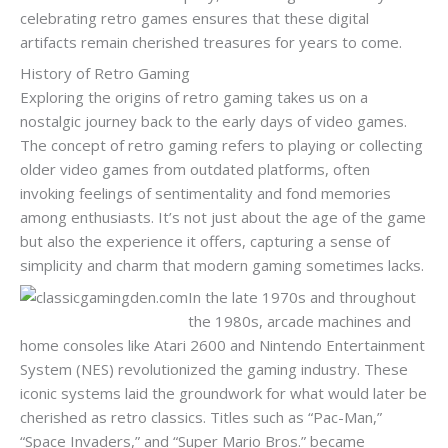
celebrating retro games ensures that these digital
artifacts remain cherished treasures for years to come.
History of Retro Gaming
Exploring the origins of retro gaming takes us on a
nostalgic journey back to the early days of video games.
The concept of retro gaming refers to playing or collecting
older video games from outdated platforms, often
invoking feelings of sentimentality and fond memories
among enthusiasts. It’s not just about the age of the game
but also the experience it offers, capturing a sense of
simplicity and charm that modern gaming sometimes lacks.
In the late 1970s and throughout
the 1980s, arcade machines and
home consoles like Atari 2600 and Nintendo Entertainment
System (NES) revolutionized the gaming industry. These
iconic systems laid the groundwork for what would later be
cherished as retro classics. Titles such as “Pac-Man,”
“Space Invaders,” and “Super Mario Bros.” became