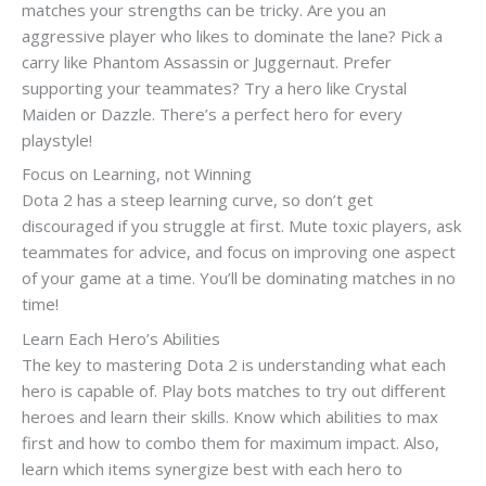
matches your strengths can be tricky. Are you an
aggressive player who likes to dominate the lane? Pick a
carry like Phantom Assassin or Juggernaut. Prefer
supporting your teammates? Try a hero like Crystal
Maiden or Dazzle. There’s a perfect hero for every
playstyle!
Focus on Learning, not Winning
Dota 2 has a steep learning curve, so don’t get
discouraged if you struggle at first. Mute toxic players, ask
teammates for advice, and focus on improving one aspect
of your game at a time. You’ll be dominating matches in no
time!
Learn Each Hero’s Abilities
The key to mastering Dota 2 is understanding what each
hero is capable of. Play bots matches to try out different
heroes and learn their skills. Know which abilities to max
first and how to combo them for maximum impact. Also,
learn which items synergize best with each hero to