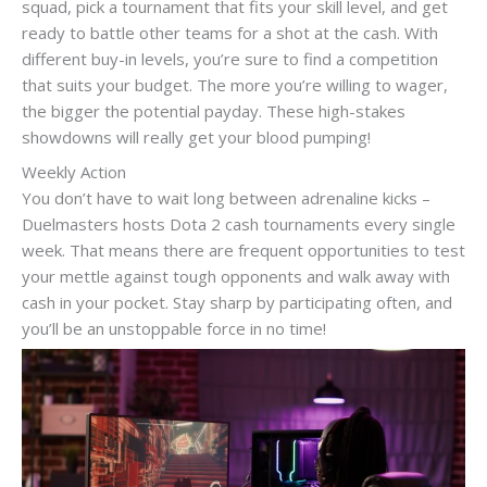
squad, pick a tournament that fits your skill level, and get
ready to battle other teams for a shot at the cash. With
different buy-in levels, you’re sure to find a competition
that suits your budget. The more you’re willing to wager,
the bigger the potential payday. These high-stakes
showdowns will really get your blood pumping!
Weekly Action
You don’t have to wait long between adrenaline kicks –
Duelmasters hosts Dota 2 cash tournaments every single
week. That means there are frequent opportunities to test
your mettle against tough opponents and walk away with
cash in your pocket. Stay sharp by participating often, and
you’ll be an unstoppable force in no time!