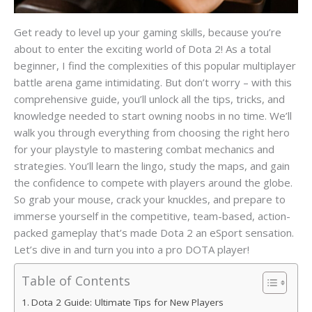
Get ready to level up your gaming skills, because you’re
about to enter the exciting world of Dota 2! As a total
beginner, I find the complexities of this popular multiplayer
battle arena game intimidating. But don’t worry – with this
comprehensive guide, you’ll unlock all the tips, tricks, and
knowledge needed to start owning noobs in no time. We’ll
walk you through everything from choosing the right hero
for your playstyle to mastering combat mechanics and
strategies. You’ll learn the lingo, study the maps, and gain
the confidence to compete with players around the globe.
So grab your mouse, crack your knuckles, and prepare to
immerse yourself in the competitive, team-based, action-
packed gameplay that’s made Dota 2 an eSport sensation.
Let’s dive in and turn you into a pro DOTA player!
Table of Contents
Dota 2 Guide: Ultimate Tips for New Players