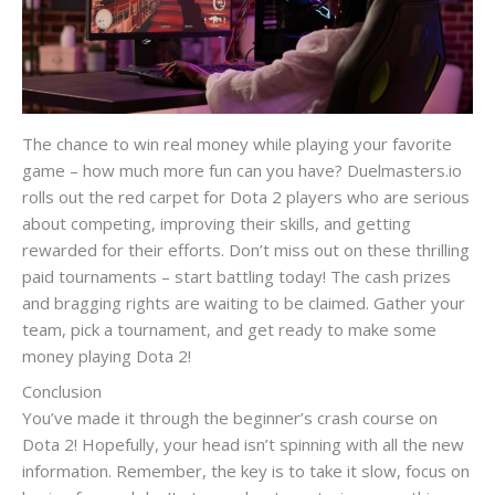
The chance to win real money while playing your favorite
game – how much more fun can you have? Duelmasters.io
rolls out the red carpet for Dota 2 players who are serious
about competing, improving their skills, and getting
rewarded for their efforts. Don’t miss out on these thrilling
paid tournaments – start battling today! The cash prizes
and bragging rights are waiting to be claimed. Gather your
team, pick a tournament, and get ready to make some
money playing Dota 2!
Conclusion
You’ve made it through the beginner’s crash course on
Dota 2! Hopefully, your head isn’t spinning with all the new
information. Remember, the key is to take it slow, focus on