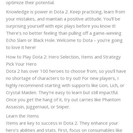
optimize their potential.
Knowledge is power in Dota 2. Keep practicing, learn from
your mistakes, and maintain a positive attitude. You’ll be
surprising yourself with epic plays before you know it!
There’s no better feeling than pulling off a game-winning
Echo Slam or Black Hole. Welcome to Dota – you’re going
to love it here!
How to Play Dota 2: Hero Selection, Items and Strategy
Pick Your Hero
Dota 2 has over 100 heroes to choose from, so you’ll have
no shortage of characters to try out! For new players, I
highly recommend starting with supports like Lion, Lich, or
Crystal Maiden. They’re easy to learn but still impactful.
Once you get the hang of it, try out carries like Phantom
Assassin, Juggernaut, or Sniper.
Learn the Items
Items are key to success in Dota 2. They enhance your
hero’s abilities and stats. First, focus on consumables like