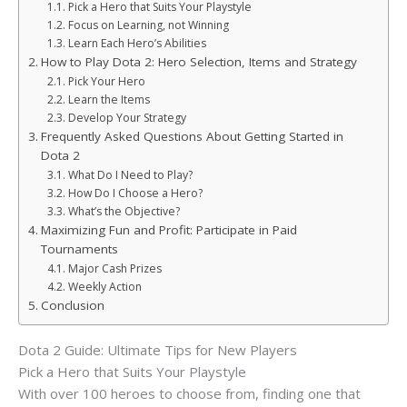
Pick a Hero that Suits Your Playstyle
Focus on Learning, not Winning
Learn Each Hero’s Abilities
How to Play Dota 2: Hero Selection, Items and Strategy
Pick Your Hero
Learn the Items
Develop Your Strategy
Frequently Asked Questions About Getting Started in
Dota 2
What Do I Need to Play?
How Do I Choose a Hero?
What’s the Objective?
Maximizing Fun and Profit: Participate in Paid
Tournaments
Major Cash Prizes
Weekly Action
Conclusion
Dota 2 Guide: Ultimate Tips for New Players
Pick a Hero that Suits Your Playstyle
With over 100 heroes to choose from, finding one that