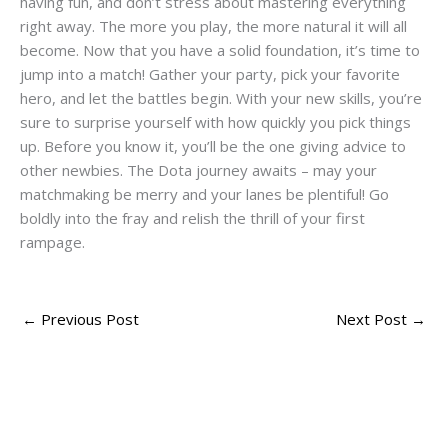
having fun, and don’t stress about mastering everything
right away. The more you play, the more natural it will all
become. Now that you have a solid foundation, it’s time to
jump into a match! Gather your party, pick your favorite
hero, and let the battles begin. With your new skills, you’re
sure to surprise yourself with how quickly you pick things
up. Before you know it, you’ll be the one giving advice to
other newbies. The Dota journey awaits – may your
matchmaking be merry and your lanes be plentiful! Go
boldly into the fray and relish the thrill of your first
rampage.
←
Previous Post
Next Post
→