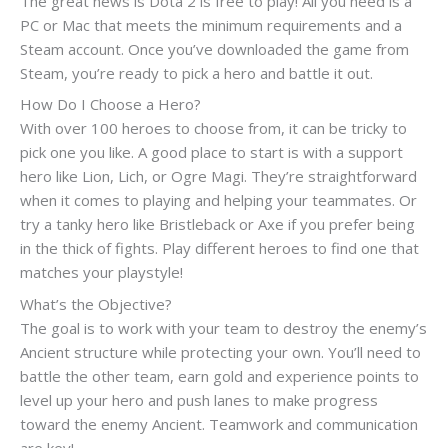
The great news is Dota 2 is free to play! All you need is a
PC or Mac that meets the minimum requirements and a
Steam account. Once you’ve downloaded the game from
Steam, you’re ready to pick a hero and battle it out.
How Do I Choose a Hero?
With over 100 heroes to choose from, it can be tricky to
pick one you like. A good place to start is with a support
hero like Lion, Lich, or Ogre Magi. They’re straightforward
when it comes to playing and helping your teammates. Or
try a tanky hero like Bristleback or Axe if you prefer being
in the thick of fights. Play different heroes to find one that
matches your playstyle!
What’s the Objective?
The goal is to work with your team to destroy the enemy’s
Ancient structure while protecting your own. You’ll need to
battle the other team, earn gold and experience points to
level up your hero and push lanes to make progress
toward the enemy Ancient. Teamwork and communication
are key!