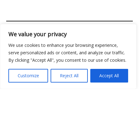
We value your privacy
Address: 2956 Almolir Drive, Mados, FL 32945
We use cookies to enhance your browsing experience,
Copyright © 2026 Classicgamingden | Powered by
serve personalized ads or content, and analyze our traffic.
Classicgamingden
By clicking "Accept All", you consent to our use of cookies.
Menu
Customize
Reject All
Accept All