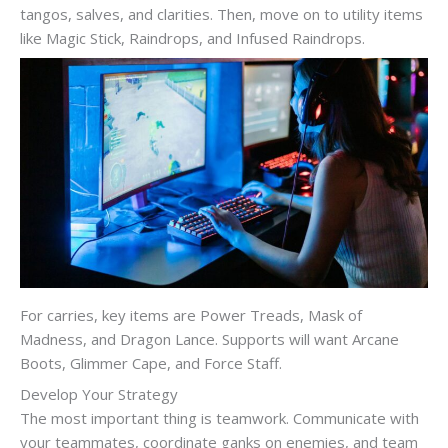
tangos, salves, and clarities. Then, move on to utility items
like Magic Stick, Raindrops, and Infused Raindrops.
For carries, key items are Power Treads, Mask of
Madness, and Dragon Lance. Supports will want Arcane
Boots, Glimmer Cape, and Force Staff.
Develop Your Strategy
The most important thing is teamwork. Communicate with
your teammates, coordinate ganks on enemies, and team