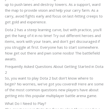
up to push lanes and destroy towers. As a support, ward
the map to provide vision and help your carry farm. As a
carry, avoid fights early and focus on last-hitting creeps to
get gold and experience.
Dota 2 has a steep learning curve, but with practice, you’ll
get the hang of it in no time! Try out different heroes and
items, work with your team, and don’t get discouraged if
you struggle at first. Everyone has to start somewhere.
Now get out there and pwn some noobs! The battlefield
awaits.
Frequently Asked Questions About Getting Started in Dota
2
So, you want to play Dota 2 but don’t know where to
begin? No worries, we’ve got you covered! Here are some
of the most common questions new players have about
getting into this popular multiplayer battle arena game.
What Do I Need to Play?