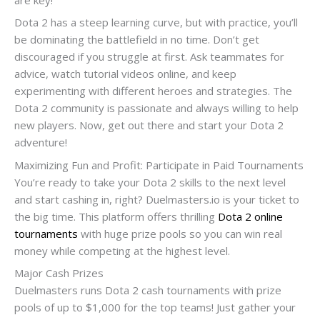
Dota 2 has a steep learning curve, but with practice, you’ll
be dominating the battlefield in no time. Don’t get
discouraged if you struggle at first. Ask teammates for
advice, watch tutorial videos online, and keep
experimenting with different heroes and strategies. The
Dota 2 community is passionate and always willing to help
new players. Now, get out there and start your Dota 2
adventure!
Maximizing Fun and Profit: Participate in Paid Tournaments
You’re ready to take your Dota 2 skills to the next level
and start cashing in, right? Duelmasters.io is your ticket to
the big time. This platform offers thrilling
Dota 2 online
tournaments
with huge prize pools so you can win real
money while competing at the highest level.
Major Cash Prizes
Duelmasters runs Dota 2 cash tournaments with prize
pools of up to $1,000 for the top teams! Just gather your