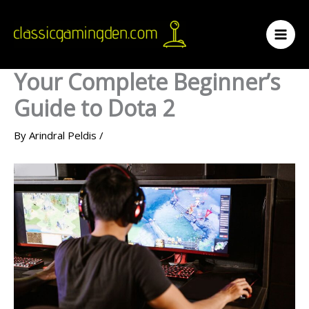
Skip
to
content
Your Complete Beginner’s
Guide to Dota 2
By
Arindral Peldis
/